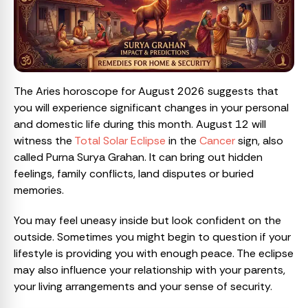
The Aries horoscope for August 2026 suggests that
you will experience significant changes in your personal
and domestic life during this month. August 12 will
witness the
Total Solar Eclipse
in the
Cancer
sign, also
called Purna Surya Grahan. It can bring out hidden
feelings, family conflicts, land disputes or buried
memories.
You may feel uneasy inside but look confident on the
outside. Sometimes you might begin to question if your
lifestyle is providing you with enough peace. The eclipse
may also influence your relationship with your parents,
your living arrangements and your sense of security.