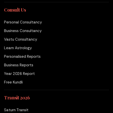
Consult Us
Personal Consultancy
Business Consultancy
Vastu Consultancy
Learn Astrology
Personalised Reports
Business Reports
Year 2026 Report
Free Kundli
Transit 2026
Saturn Transit