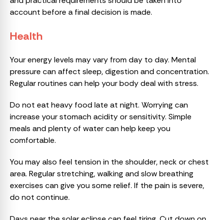
and practical requirements should be taken into
account before a final decision is made.
Health
Your energy levels may vary from day to day. Mental
pressure can affect sleep, digestion and concentration.
Regular routines can help your body deal with stress.
Do not eat heavy food late at night. Worrying can
increase your stomach acidity or sensitivity. Simple
meals and plenty of water can help keep you
comfortable.
You may also feel tension in the shoulder, neck or chest
area. Regular stretching, walking and slow breathing
exercises can give you some relief. If the pain is severe,
do not continue.
Days near the solar eclipse can feel tiring. Cut down on