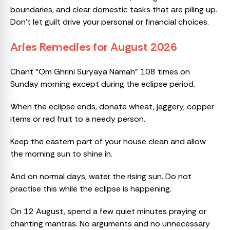
boundaries, and clear domestic tasks that are piling up.
Don’t let guilt drive your personal or financial choices.
Aries Remedies for August 2026
Chant “Om Ghrini Suryaya Namah” 108 times on
Sunday morning except during the eclipse period.
When the eclipse ends, donate wheat, jaggery, copper
items or red fruit to a needy person.
Keep the eastern part of your house clean and allow
the morning sun to shine in.
And on normal days, water the rising sun. Do not
practise this while the eclipse is happening.
On 12 August, spend a few quiet minutes praying or
chanting mantras. No arguments and no unnecessary