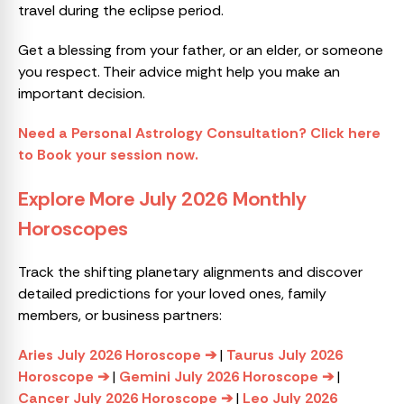
travel during the eclipse period.
Get a blessing from your father, or an elder, or someone
you respect. Their advice might help you make an
important decision.
Need a Personal Astrology Consultation? Click here
to Book your session now.
Explore More July 2026 Monthly
Horoscopes
Track the shifting planetary alignments and discover
detailed predictions for your loved ones, family
members, or business partners:
Aries July 2026 Horoscope ➔
|
Taurus July 2026
Horoscope ➔
|
Gemini July 2026 Horoscope ➔
|
Cancer July 2026 Horoscope ➔
|
Leo July 2026