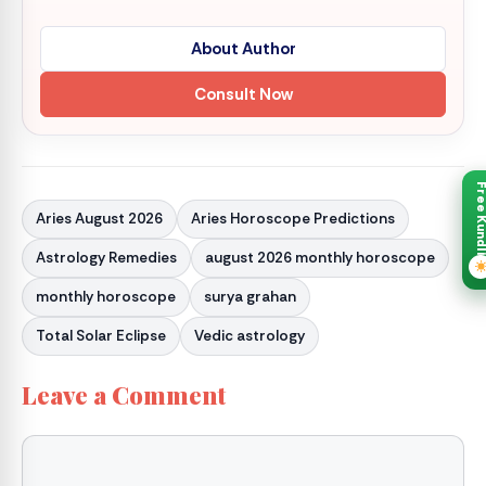
About Author
Consult Now
Free Kund
Aries August 2026
Aries Horoscope Predictions
Astrology Remedies
august 2026 monthly horoscope
monthly horoscope
surya grahan
Total Solar Eclipse
Vedic astrology
Leave a Comment
Comment