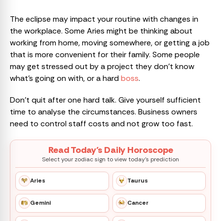
The eclipse may impact your routine with changes in
the workplace. Some Aries might be thinking about
working from home, moving somewhere, or getting a job
that is more convenient for their family. Some people
may get stressed out by a project they don’t know
what’s going on with, or a hard
boss
.
Don’t quit after one hard talk. Give yourself sufficient
time to analyse the circumstances. Business owners
need to control staff costs and not grow too fast.
Read Today’s Daily Horoscope
Select your zodiac sign to view today’s prediction
Aries
Taurus
Gemini
Cancer