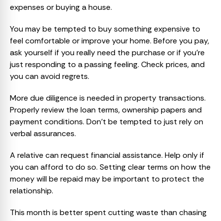
expenses or buying a house.
You may be tempted to buy something expensive to
feel comfortable or improve your home. Before you pay,
ask yourself if you really need the purchase or if you’re
just responding to a passing feeling. Check prices, and
you can avoid regrets.
More due diligence is needed in property transactions.
Properly review the loan terms, ownership papers and
payment conditions. Don’t be tempted to just rely on
verbal assurances.
A relative can request financial assistance. Help only if
you can afford to do so. Setting clear terms on how the
money will be repaid may be important to protect the
relationship.
This month is better spent cutting waste than chasing