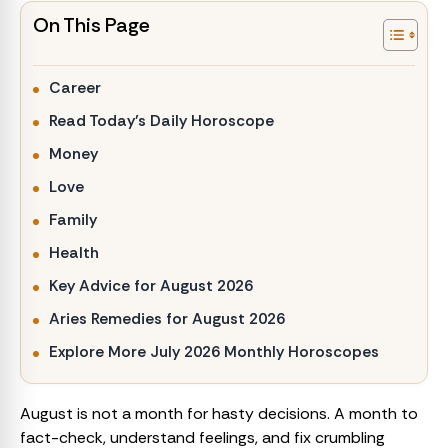
On This Page
Career
Read Today’s Daily Horoscope
Money
Love
Family
Health
Key Advice for August 2026
Aries Remedies for August 2026
Explore More July 2026 Monthly Horoscopes
August is not a month for hasty decisions. A month to
fact-check, understand feelings, and fix crumbling