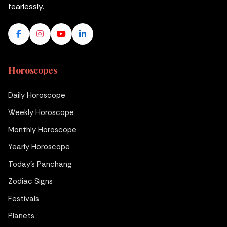
fearlessly.
Horoscopes
Daily Horoscope
Weekly Horoscope
Monthly Horoscope
Yearly Horoscope
Today's Panchang
Zodiac Signs
Festivals
Planets