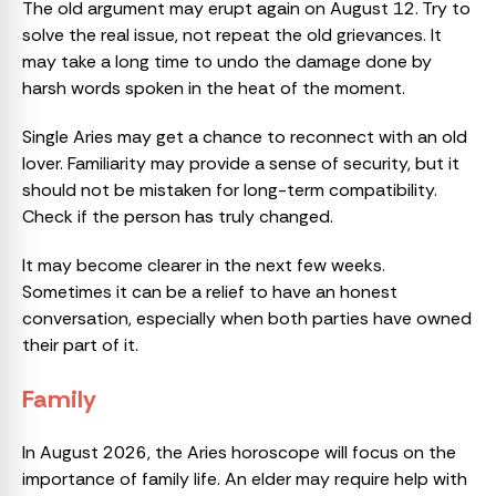
The old argument may erupt again on August 12. Try to
solve the real issue, not repeat the old grievances. It
may take a long time to undo the damage done by
harsh words spoken in the heat of the moment.
Single Aries may get a chance to reconnect with an old
lover. Familiarity may provide a sense of security, but it
should not be mistaken for long-term compatibility.
Check if the person has truly changed.
It may become clearer in the next few weeks.
Sometimes it can be a relief to have an honest
conversation, especially when both parties have owned
their part of it.
Family
In August 2026, the Aries horoscope will focus on the
importance of family life. An elder may require help with