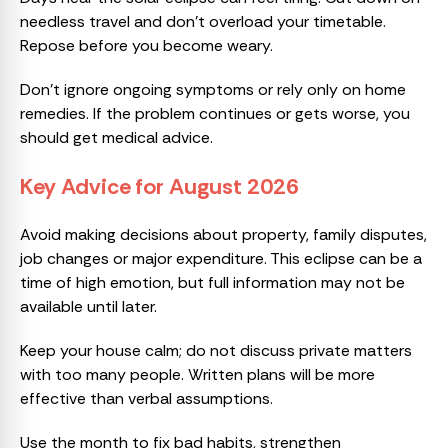
needless travel and don’t overload your timetable.
Repose before you become weary.
Don’t ignore ongoing symptoms or rely only on home
remedies. If the problem continues or gets worse, you
should get medical advice.
Key Advice for August 2026
Avoid making decisions about property, family disputes,
job changes or major expenditure. This eclipse can be a
time of high emotion, but full information may not be
available until later.
Keep your house calm; do not discuss private matters
with too many people. Written plans will be more
effective than verbal assumptions.
Use the month to fix bad habits, strengthen