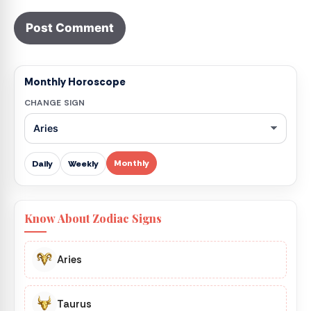
Monthly Horoscope
CHANGE SIGN
Monthly
Daily
Weekly
Know About Zodiac Signs
Aries
Taurus