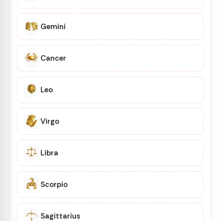
Gemini
Cancer
Leo
Virgo
Libra
Scorpio
Sagittarius