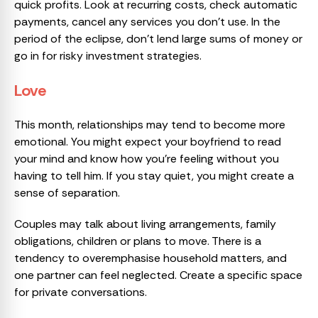
quick profits. Look at recurring costs, check automatic
payments, cancel any services you don’t use. In the
period of the eclipse, don’t lend large sums of money or
go in for risky investment strategies.
Love
This month, relationships may tend to become more
emotional. You might expect your boyfriend to read
your mind and know how you’re feeling without you
having to tell him. If you stay quiet, you might create a
sense of separation.
Couples may talk about living arrangements, family
obligations, children or plans to move. There is a
tendency to overemphasise household matters, and
one partner can feel neglected. Create a specific space
for private conversations.