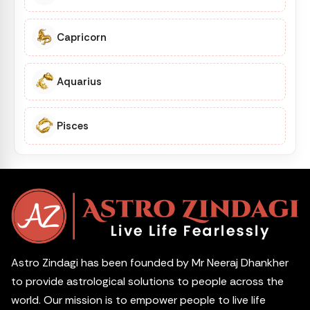
Capricorn
Aquarius
Pisces
Astro Zindagi has been founded by Mr Neeraj Dhankher
to provide astrological solutions to people across the
world. Our mission is to empower people to live life