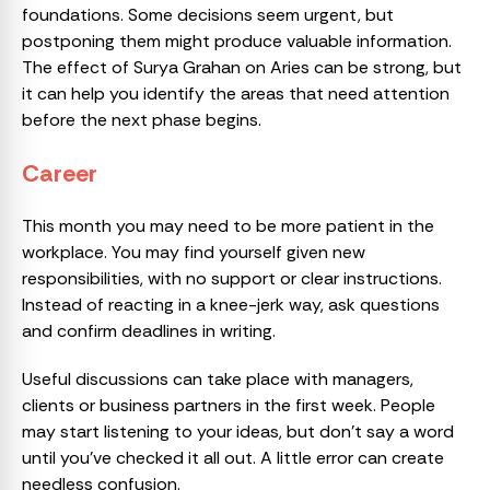
foundations. Some decisions seem urgent, but
postponing them might produce valuable information.
The effect of Surya Grahan on Aries can be strong, but
it can help you identify the areas that need attention
before the next phase begins.
Career
This month you may need to be more patient in the
workplace. You may find yourself given new
responsibilities, with no support or clear instructions.
Instead of reacting in a knee-jerk way, ask questions
and confirm deadlines in writing.
Useful discussions can take place with managers,
clients or business partners in the first week. People
may start listening to your ideas, but don’t say a word
until you’ve checked it all out. A little error can create
needless confusion.