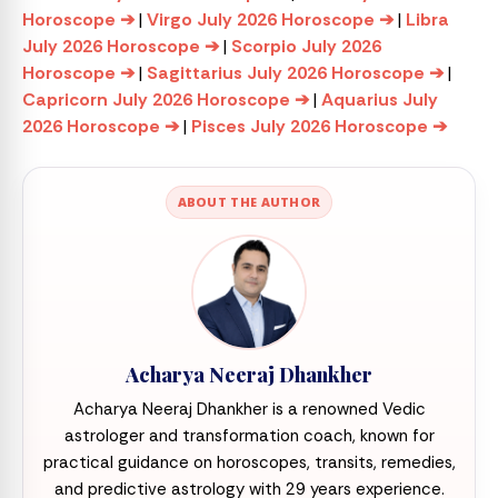
Horoscope ➔
|
Virgo July 2026 Horoscope ➔
|
Libra
July 2026 Horoscope ➔
|
Scorpio July 2026
Horoscope ➔
|
Sagittarius July 2026 Horoscope ➔
|
Capricorn July 2026 Horoscope ➔
|
Aquarius July
2026 Horoscope ➔
|
Pisces July 2026 Horoscope ➔
ABOUT THE AUTHOR
Acharya Neeraj Dhankher
Acharya Neeraj Dhankher is a renowned Vedic
astrologer and transformation coach, known for
practical guidance on horoscopes, transits, remedies,
and predictive astrology with 29 years experience.