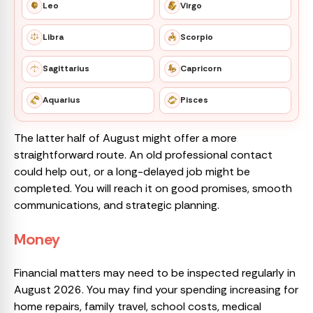
Leo
Virgo
Libra
Scorpio
Sagittarius
Capricorn
Aquarius
Pisces
The latter half of August might offer a more
straightforward route. An old professional contact
could help out, or a long-delayed job might be
completed. You will reach it on good promises, smooth
communications, and strategic planning.
Money
Financial matters may need to be inspected regularly in
August 2026. You may find your spending increasing for
home repairs, family travel, school costs, medical