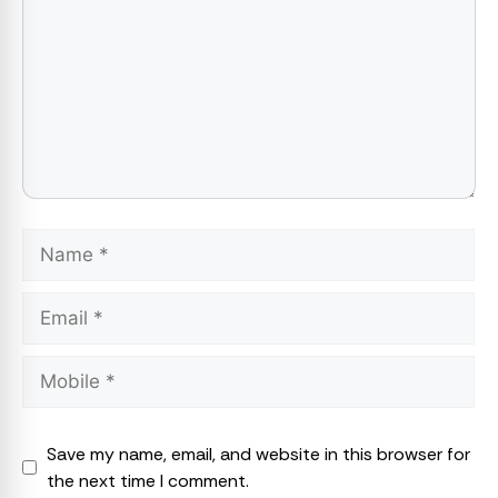
Name
Email
Save my name, email, and website in this browser for
the next time I comment.