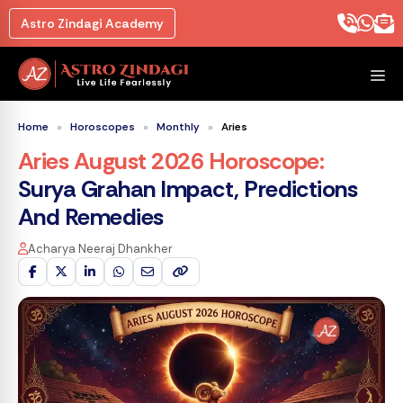
Skip
Astro Zindagi Academy
to
content
M
Home
»
Horoscopes
»
Monthly
»
Aries
Aries August 2026 Horoscope
:
Surya Grahan Impact, Predictions
And Remedies
Acharya Neeraj Dhankher