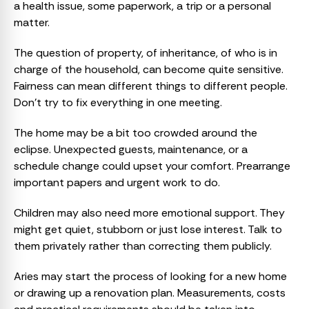
a health issue, some paperwork, a trip or a personal
matter.
The question of property, of inheritance, of who is in
charge of the household, can become quite sensitive.
Fairness can mean different things to different people.
Don’t try to fix everything in one meeting.
The home may be a bit too crowded around the
eclipse. Unexpected guests, maintenance, or a
schedule change could upset your comfort. Prearrange
important papers and urgent work to do.
Children may also need more emotional support. They
might get quiet, stubborn or just lose interest. Talk to
them privately rather than correcting them publicly.
Aries may start the process of looking for a new home
or drawing up a renovation plan. Measurements, costs