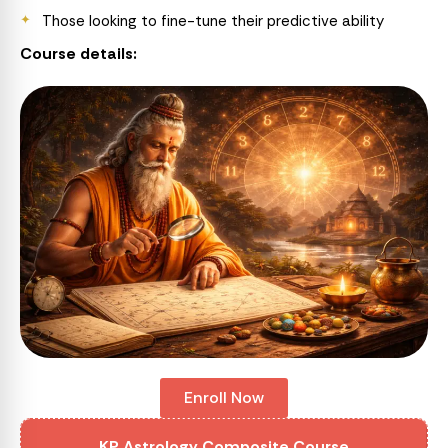
Those looking to fine-tune their predictive ability
Course details:
Enroll Now
KP Astrology Composite Course