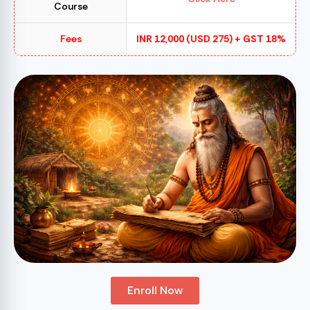
Course
Fees
INR 12,000 (USD 275) + GST 18%
Enroll Now