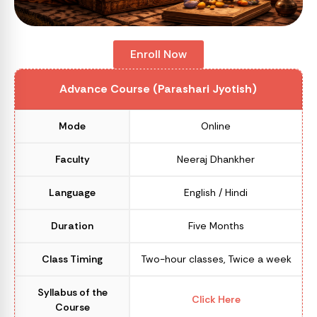
Enroll Now
Advance Course (Parashari Jyotish)
Mode
Online
Faculty
Neeraj Dhankher
Language
English / Hindi
Duration
Five Months
Class Timing
Two-hour classes, Twice a week
Syllabus of the
Click Here
Course