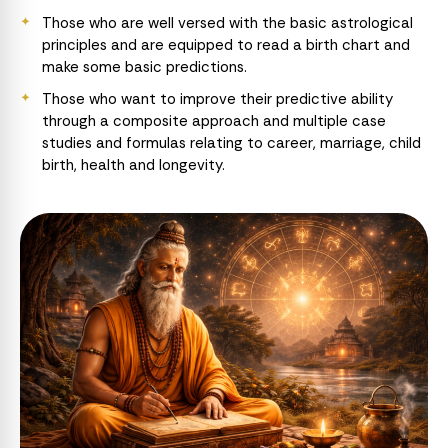
Those who are well versed with the basic astrological
principles and are equipped to read a birth chart and
make some basic predictions.
Those who want to improve their predictive ability
through a composite approach and multiple case
studies and formulas relating to career, marriage, child
birth, health and longevity.