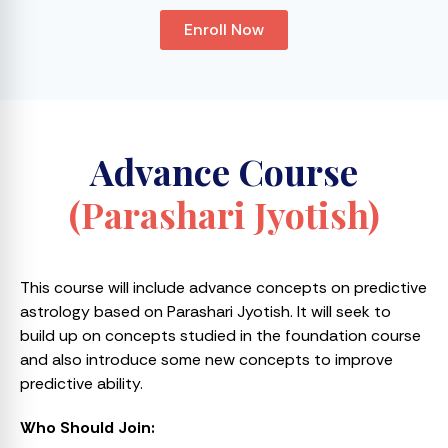
Enroll Now
Advance Course
(Parashari Jyotish)
This course will include advance concepts on predictive
astrology based on Parashari Jyotish. It will seek to
build up on concepts studied in the foundation course
and also introduce some new concepts to improve
predictive ability.
Who Should Join: