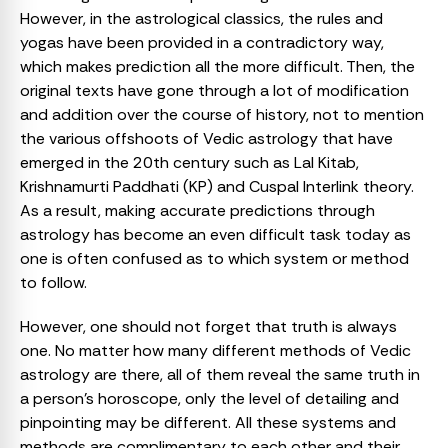
However, in the astrological classics, the rules and
yogas have been provided in a contradictory way,
which makes prediction all the more difficult. Then, the
original texts have gone through a lot of modification
and addition over the course of history, not to mention
the various offshoots of Vedic astrology that have
emerged in the 20th century such as Lal Kitab,
Krishnamurti Paddhati (KP) and Cuspal Interlink theory.
As a result, making accurate predictions through
astrology has become an even difficult task today as
one is often confused as to which system or method
to follow.
However, one should not forget that truth is always
one. No matter how many different methods of Vedic
astrology are there, all of them reveal the same truth in
a person’s horoscope, only the level of detailing and
pinpointing may be different. All these systems and
methods are complimentary to each other and their