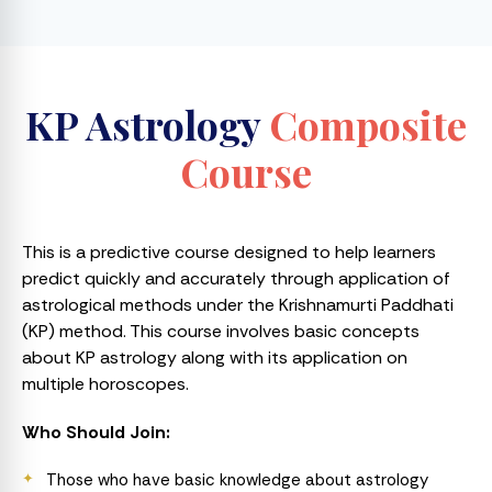
KP Astrology
Composite
Course
This is a predictive course designed to help learners
predict quickly and accurately through application of
astrological methods under the Krishnamurti Paddhati
(KP) method. This course involves basic concepts
about KP astrology along with its application on
multiple horoscopes.
Who Should Join:
Those who have basic knowledge about astrology