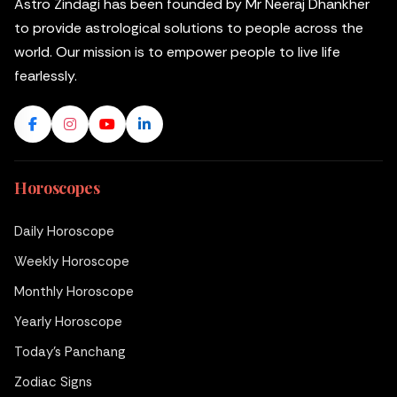
Astro Zindagi has been founded by Mr Neeraj Dhankher
to provide astrological solutions to people across the
world. Our mission is to empower people to live life
fearlessly.
Horoscopes
Daily Horoscope
Weekly Horoscope
Monthly Horoscope
Yearly Horoscope
Today's Panchang
Zodiac Signs