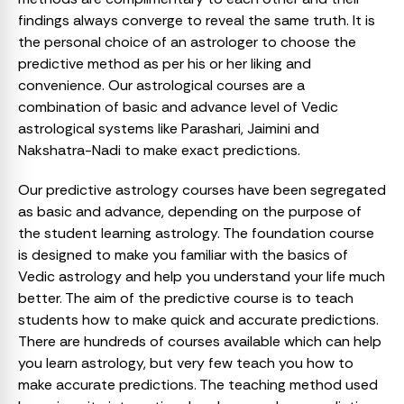
findings always converge to reveal the same truth. It is
the personal choice of an astrologer to choose the
predictive method as per his or her liking and
convenience. Our astrological courses are a
combination of basic and advance level of Vedic
astrological systems like Parashari, Jaimini and
Nakshatra-Nadi to make exact predictions.
Our predictive astrology courses have been segregated
as basic and advance, depending on the purpose of
the student learning astrology. The foundation course
is designed to make you familiar with the basics of
Vedic astrology and help you understand your life much
better. The aim of the predictive course is to teach
students how to make quick and accurate predictions.
There are hundreds of courses available which can help
you learn astrology, but very few teach you how to
make accurate predictions. The teaching method used