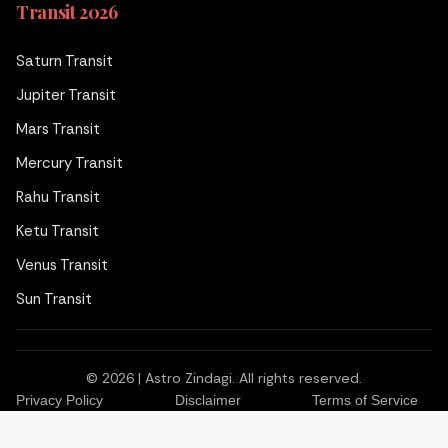
Transit 2026
Saturn Transit
Jupiter Transit
Mars Transit
Mercury Transit
Rahu Transit
Ketu Transit
Venus Transit
Sun Transit
© 2026 | Astro Zindagi. All rights reserved.
Privacy Policy
Disclaimer
Terms of Service
Book Consultation
WhatsApp
Call Us