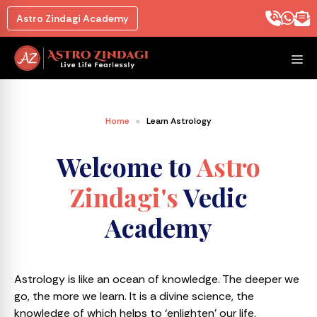
Astro Zindagi Academy
Home
»
Learn Astrology
Welcome to
Astro
Zindagi's
Vedic
Academy
Astrology is like an ocean of knowledge. The deeper we
go, the more we learn. It is a divine science, the
knowledge of which helps to ‘enlighten’ our life.