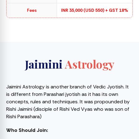
Fees
INR 35,000 (USD 550) + GST 18%
Jaimini
Astrology
Jaimini Astrology is another branch of Vedic Jyotish. It
is different from Parashari jyotish as it has its own
concepts, rules and techniques. It was propounded by
Rishi Jaimini (disciple of Rishi Ved Vyas who was son of
Rishi Parashara)
Who Should Join: