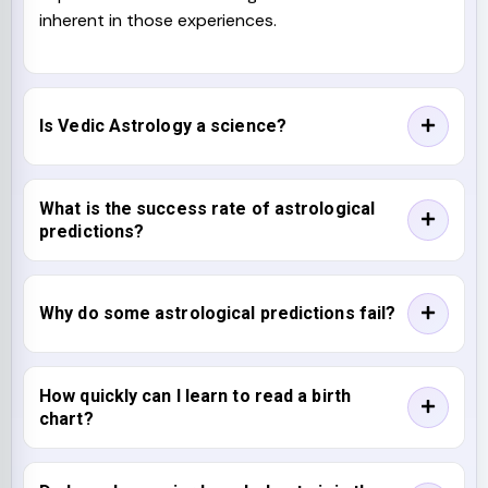
inherent in those experiences.
Is Vedic Astrology a science?
What is the success rate of astrological
predictions?
Why do some astrological predictions fail?
How quickly can I learn to read a birth
chart?