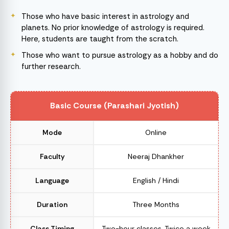
Those who have basic interest in astrology and
planets. No prior knowledge of astrology is required.
Here, students are taught from the scratch.
Those who want to pursue astrology as a hobby and do
further research.
Basic Course (Parashari Jyotish)
Mode
Online
Faculty
Neeraj Dhankher
Language
English / Hindi
Duration
Three Months
Class Timing
Two-hour classes, Twice a week