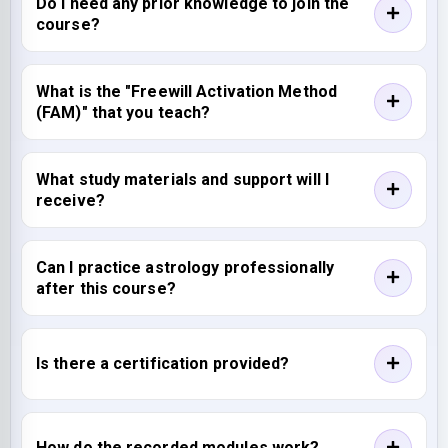
Do I need any prior knowledge to join the
course?
What is the "Freewill Activation Method
(FAM)" that you teach?
What study materials and support will I
receive?
Can I practice astrology professionally
after this course?
Is there a certification provided?
How do the recorded modules work?