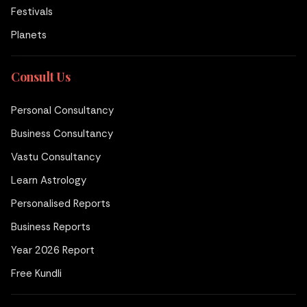
Festivals
Planets
Consult Us
Personal Consultancy
Business Consultancy
Vastu Consultancy
Learn Astrology
Personalised Reports
Business Reports
Year 2026 Report
Free Kundli