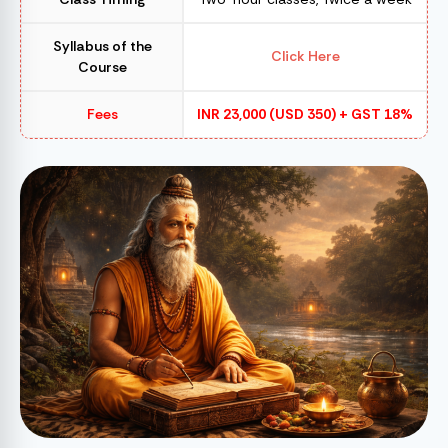
Syllabus of the
Click Here
Course
Fees
INR 23,000 (USD 350) + GST 18%