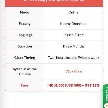
Mode
Online
Faculty
Neeraj Dhankher
Language
English / Hindi
Duration
Three Months
Class Timing
Two-hour classes, Twice a week
Syllabus of the
Click Here
Course
Fees
INR 31,000 (USD 500) + GST 18%
Free Kund