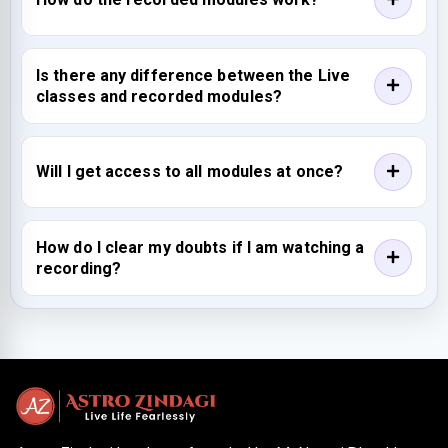
Is there any difference between the Live
classes and recorded modules?
Will I get access to all modules at once?
How do I clear my doubts if I am watching a
recording?