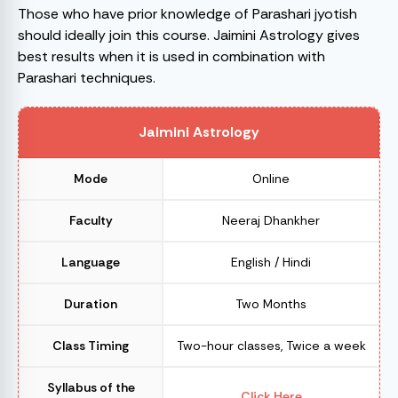
Those who have prior knowledge of Parashari jyotish
should ideally join this course. Jaimini Astrology gives
best results when it is used in combination with
Parashari techniques.
Jaimini Astrology
Mode
Online
Faculty
Neeraj Dhankher
Language
English / Hindi
Duration
Two Months
Class Timing
Two-hour classes, Twice a week
Syllabus of the
Click Here