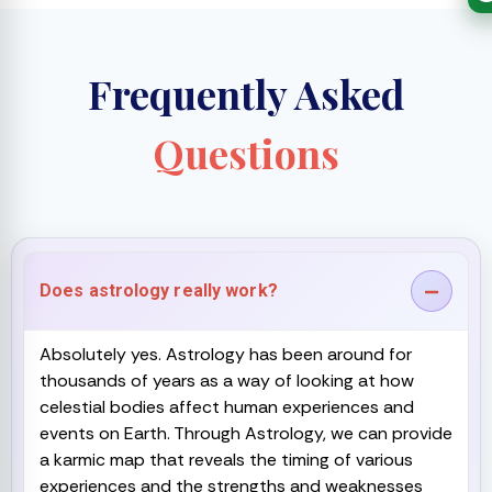
Frequently Asked
Questions
Does astrology really work?
Absolutely yes. Astrology has been around for
thousands of years as a way of looking at how
celestial bodies affect human experiences and
events on Earth. Through Astrology, we can provide
a karmic map that reveals the timing of various
experiences and the strengths and weaknesses