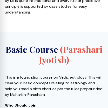
by us is quite interactional and every rule or predictive
principle is supported by case studies for easy
understanding.
Basic Course
(Parashari
Jyotish)
This is a foundation course on Vedic astrology. This will
clear your basic concepts relating to astrology and
help you read a birth chart as per the rules propounded
by Maharishi Parashara.
Who Should Join: