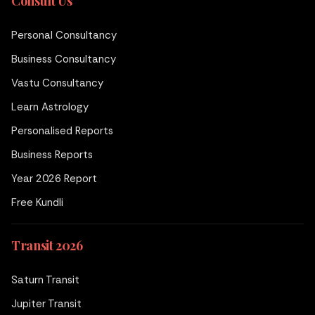
Consult Us
Personal Consultancy
Business Consultancy
Vastu Consultancy
Learn Astrology
Personalised Reports
Business Reports
Year 2026 Report
Free Kundli
Transit 2026
Saturn Transit
Jupiter Transit