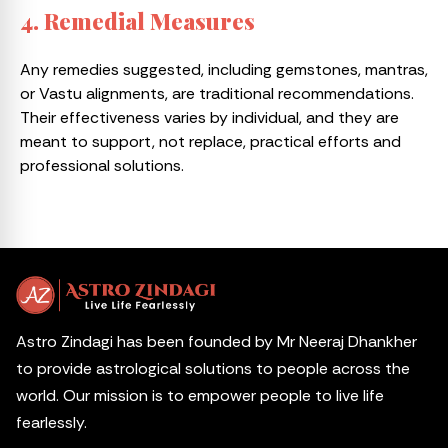
4. Remedial Measures
Any remedies suggested, including gemstones, mantras,
or Vastu alignments, are traditional recommendations.
Their effectiveness varies by individual, and they are
meant to support, not replace, practical efforts and
professional solutions.
Astro Zindagi has been founded by Mr Neeraj Dhankher
to provide astrological solutions to people across the
world. Our mission is to empower people to live life
fearlessly.