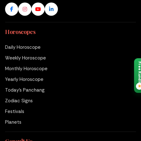
Horoscopes
Daily Horoscope
Weekly Horoscope
Free Kund
Monthly Horoscope
Yearly Horoscope
Today's Panchang
Zodiac Signs
Festivals
Planets