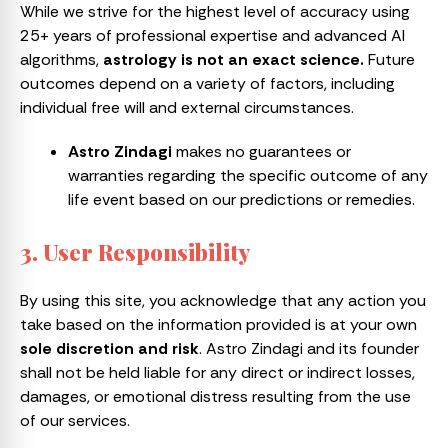
While we strive for the highest level of accuracy using
25+ years of professional expertise and advanced AI
algorithms,
astrology is not an exact science.
Future
outcomes depend on a variety of factors, including
individual free will and external circumstances.
Astro Zindagi
makes no guarantees or
warranties regarding the specific outcome of any
life event based on our predictions or remedies.
3. User Responsibility
By using this site, you acknowledge that any action you
take based on the information provided is at your own
sole discretion and risk
. Astro Zindagi and its founder
shall not be held liable for any direct or indirect losses,
damages, or emotional distress resulting from the use
of our services.