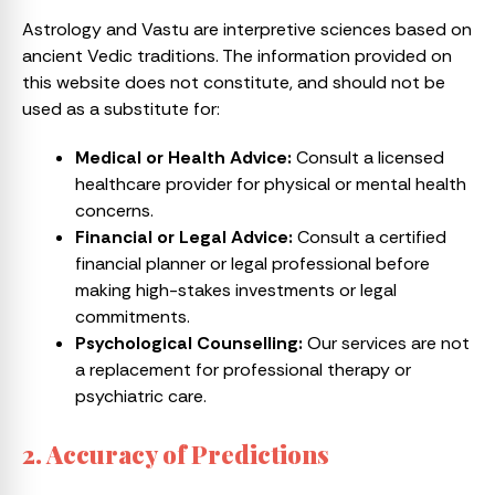
Astrology and Vastu are interpretive sciences based on
ancient Vedic traditions. The information provided on
this website does not constitute, and should not be
used as a substitute for:
Medical or Health Advice:
Consult a licensed
healthcare provider for physical or mental health
concerns.
Financial or Legal Advice:
Consult a certified
financial planner or legal professional before
making high-stakes investments or legal
commitments.
Psychological Counselling:
Our services are not
a replacement for professional therapy or
psychiatric care.
2. Accuracy of Predictions