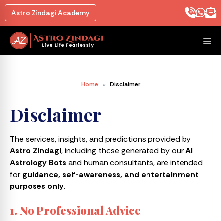
Astro Zindagi Academy
Home
»
Disclaimer
Disclaimer
The services, insights, and predictions provided by
Astro Zindagi
, including those generated by our
AI
Astrology Bots
and human consultants, are intended
for
guidance, self-awareness, and entertainment
purposes only
.
1. No Professional Advice