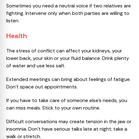
Sometimes you need a neutral voice if two relatives are
fighting. Intervene only when both parties are willing to
listen.
Health
The stress of conflict can affect your kidneys, your
lower back, your skin or your fluid balance. Drink plenty
of water and use less salt.
Extended meetings can bring about feelings of fatigue.
Don’t space out appointments.
If you have to take care of someone else’s needs, you
can miss meals. Stick to your own routine.
Difficult conversations may create tension in the jaw or
insomnia. Don’t have serious talks late at night; take a
walk or stretch.