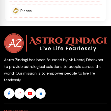
Pisces
Astro Zindagi has been founded by Mr Neeraj Dhankher
to provide astrological solutions to people across the
world. Our mission is to empower people to live life
fearlessly.