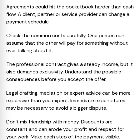
Agreements could hit the pocketbook harder than cash
flow. A client, partner or service provider can change a
payment schedule.
Check the common costs carefully. One person can
assume that the other will pay for something without
ever talking about it.
The professional contract gives a steady income, but it
also demands exclusivity. Understand the possible
consequences before you accept the offer.
Legal drafting, mediation or expert advice can be more
expensive than you expect. Immediate expenditures
may be necessary to avoid a bigger dispute.
Don’t mix friendship with money. Discounts are
constant and can erode your profit and respect for
your work. Make each step of the payment visible.