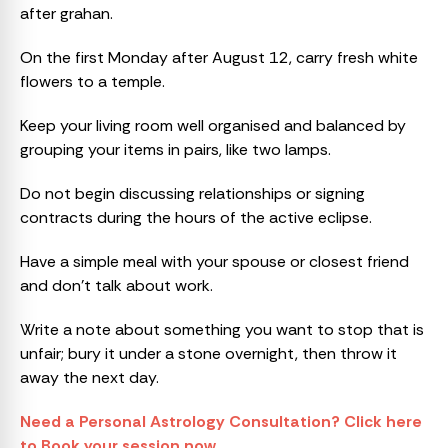
after grahan.
On the first Monday after August 12, carry fresh white
flowers to a temple.
Keep your living room well organised and balanced by
grouping your items in pairs, like two lamps.
Do not begin discussing relationships or signing
contracts during the hours of the active eclipse.
Have a simple meal with your spouse or closest friend
and don’t talk about work.
Write a note about something you want to stop that is
unfair; bury it under a stone overnight, then throw it
away the next day.
Need a Personal Astrology Consultation? Click here
to Book your session now.