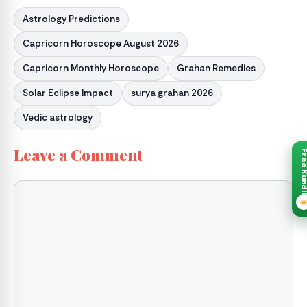
Astrology Predictions
Capricorn Horoscope August 2026
Capricorn Monthly Horoscope
Grahan Remedies
Solar Eclipse Impact
surya grahan 2026
Vedic astrology
Leave a Comment
Free Kund
Comment