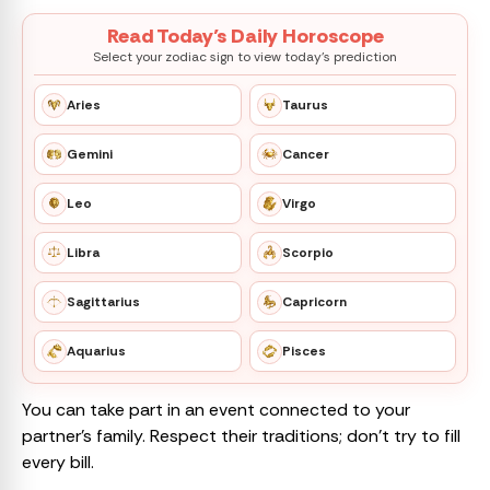
Read Today’s Daily Horoscope
Select your zodiac sign to view today’s prediction
Aries
Taurus
Gemini
Cancer
Leo
Virgo
Libra
Scorpio
Sagittarius
Capricorn
Aquarius
Pisces
You can take part in an event connected to your
partner’s family. Respect their traditions; don’t try to fill
every bill.