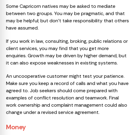
Some Capricorn natives may be asked to mediate
between two groups. You may be pragmatic, and that
may be helpful; but don’t take responsibility that others
have assumed.
If you work in law, consulting, broking, public relations or
client services, you may find that you get more
enquiries. Growth may be driven by higher demand, but
it can also expose weaknesses in existing systems.
An uncooperative customer might test your patience.
Make sure you keep a record of calls and what you have
agreed to. Job seekers should come prepared with
examples of conflict resolution and teamwork. Final
work ownership and complaint management could also
change under a revised service agreement.
Money