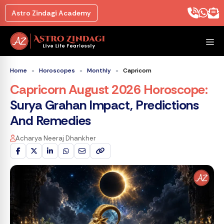
Skip
Astro Zindagi Academy
to
content
M
Home
»
Horoscopes
»
Monthly
»
Capricorn
Capricorn August 2026 Horoscope
:
Surya Grahan Impact, Predictions
And Remedies
Acharya Neeraj Dhankher