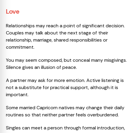
Love
Relationships may reach a point of significant decision.
Couples may talk about the next stage of their
relationship, marriage, shared responsibilities or
commitment.
You may seem composed, but conceal many misgivings.
Silence gives an illusion of peace.
A partner may ask for more emotion. Active listening is
not a substitute for practical support, although it is
important.
Some married Capricorn natives may change their daily
routines so that neither partner feels overburdened.
Singles can meet a person through formal introduction,