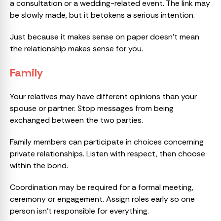
a consultation or a wedding-related event. The link may
be slowly made, but it betokens a serious intention.
Just because it makes sense on paper doesn’t mean
the relationship makes sense for you.
Family
Your relatives may have different opinions than your
spouse or partner. Stop messages from being
exchanged between the two parties.
Family members can participate in choices concerning
private relationships. Listen with respect, then choose
within the bond.
Coordination may be required for a formal meeting,
ceremony or engagement. Assign roles early so one
person isn’t responsible for everything.