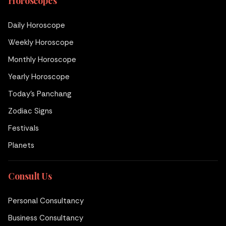
Horoscopes
Daily Horoscope
Weekly Horoscope
Monthly Horoscope
Yearly Horoscope
Today's Panchang
Zodiac Signs
Festivals
Planets
Consult Us
Personal Consultancy
Business Consultancy