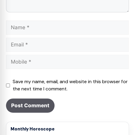
Name
Email
Save my name, email, and website in this browser for
the next time I comment.
Monthly Horoscope