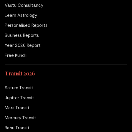
Vastu Consultancy
Learn Astrology
Personalised Reports
Business Reports
Year 2026 Report
Free Kundli
Transit 2026
Saturn Transit
Jupiter Transit
Mars Transit
Mercury Transit
Rahu Transit