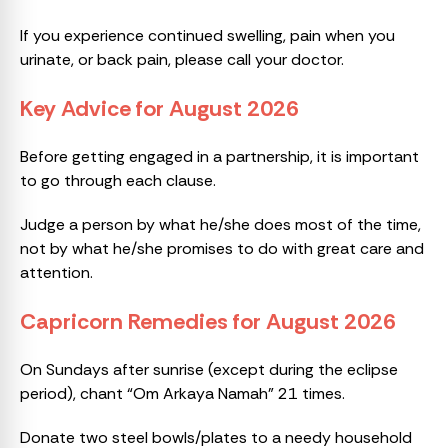
If you experience continued swelling, pain when you
urinate, or back pain, please call your doctor.
Key Advice for August 2026
Before getting engaged in a partnership, it is important
to go through each clause.
Judge a person by what he/she does most of the time,
not by what he/she promises to do with great care and
attention.
Capricorn Remedies for August 2026
On Sundays after sunrise (except during the eclipse
period), chant “Om Arkaya Namah” 21 times.
Donate two steel bowls/plates to a needy household