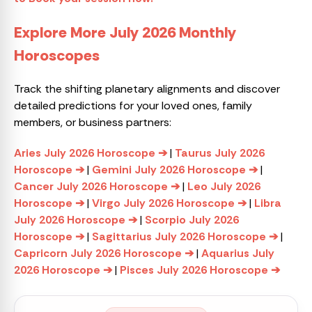
Explore More July 2026 Monthly
Horoscopes
Track the shifting planetary alignments and discover
detailed predictions for your loved ones, family
members, or business partners:
Aries July 2026 Horoscope ➔
|
Taurus July 2026
Horoscope ➔
|
Gemini July 2026 Horoscope ➔
|
Cancer July 2026 Horoscope ➔
|
Leo July 2026
Horoscope ➔
|
Virgo July 2026 Horoscope ➔
|
Libra
July 2026 Horoscope ➔
|
Scorpio July 2026
Horoscope ➔
|
Sagittarius July 2026 Horoscope ➔
|
Capricorn July 2026 Horoscope ➔
|
Aquarius July
2026 Horoscope ➔
|
Pisces July 2026 Horoscope ➔