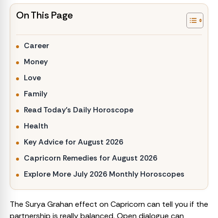
On This Page
Career
Money
Love
Family
Read Today’s Daily Horoscope
Health
Key Advice for August 2026
Capricorn Remedies for August 2026
Explore More July 2026 Monthly Horoscopes
The Surya Grahan effect on Capricorn can tell you if the
partnership is really balanced. Open dialogue can