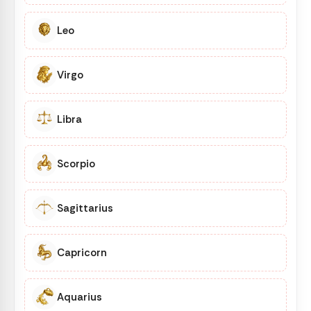
Leo
Virgo
Libra
Scorpio
Sagittarius
Capricorn
Aquarius