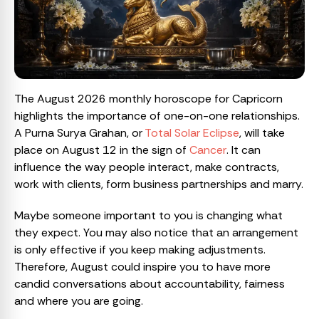
The August 2026 monthly horoscope for Capricorn
highlights the importance of one-on-one relationships.
A Purna Surya Grahan, or
Total Solar Eclipse
, will take
place on August 12 in the sign of
Cancer
. It can
influence the way people interact, make contracts,
work with clients, form business partnerships and marry.
Maybe someone important to you is changing what
they expect. You may also notice that an arrangement
is only effective if you keep making adjustments.
Therefore, August could inspire you to have more
candid conversations about accountability, fairness
and where you are going.