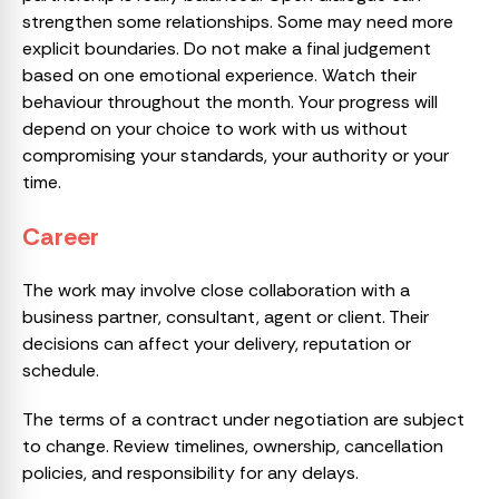
strengthen some relationships. Some may need more
explicit boundaries. Do not make a final judgement
based on one emotional experience. Watch their
behaviour throughout the month. Your progress will
depend on your choice to work with us without
compromising your standards, your authority or your
time.
Career
The work may involve close collaboration with a
business partner, consultant, agent or client. Their
decisions can affect your delivery, reputation or
schedule.
The terms of a contract under negotiation are subject
to change. Review timelines, ownership, cancellation
policies, and responsibility for any delays.