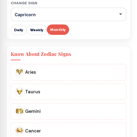
CHANGE SIGN
Monthly
Daily
Weekly
Know About Zodiac Signs
Aries
Taurus
Gemini
Cancer