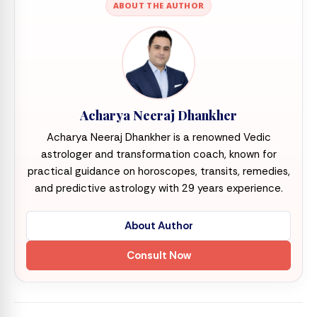
ABOUT THE AUTHOR
Acharya Neeraj Dhankher
Acharya Neeraj Dhankher is a renowned Vedic
astrologer and transformation coach, known for
practical guidance on horoscopes, transits, remedies,
and predictive astrology with 29 years experience.
About Author
Consult Now