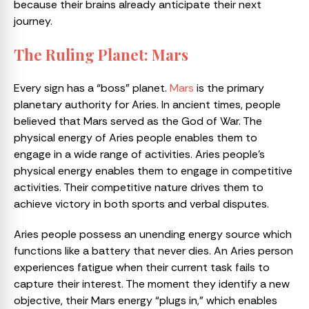
because their brains already anticipate their next
journey.
The Ruling Planet: Mars
Every sign has a “boss” planet.
Mars
is the primary
planetary authority for Aries. In ancient times, people
believed that Mars served as the God of War. The
physical energy of Aries people enables them to
engage in a wide range of activities. Aries people’s
physical energy enables them to engage in competitive
activities. Their competitive nature drives them to
achieve victory in both sports and verbal disputes.
Aries people possess an unending energy source which
functions like a battery that never dies. An Aries person
experiences fatigue when their current task fails to
capture their interest. The moment they identify a new
objective, their Mars energy “plugs in,” which enables