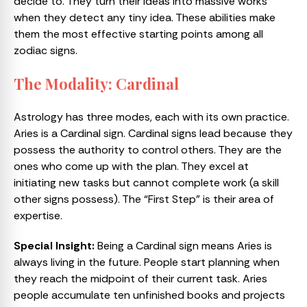
decide to. They turn their ideas into massive works
when they detect any tiny idea. These abilities make
them the most effective starting points among all
zodiac signs.
The Modality: Cardinal
Astrology has three modes, each with its own practice.
Aries is a Cardinal sign. Cardinal signs lead because they
possess the authority to control others. They are the
ones who come up with the plan. They excel at
initiating new tasks but cannot complete work (a skill
other signs possess). The “First Step” is their area of
expertise.
Special Insight:
Being a Cardinal sign means Aries is
always living in the future. People start planning when
they reach the midpoint of their current task. Aries
people accumulate ten unfinished books and projects