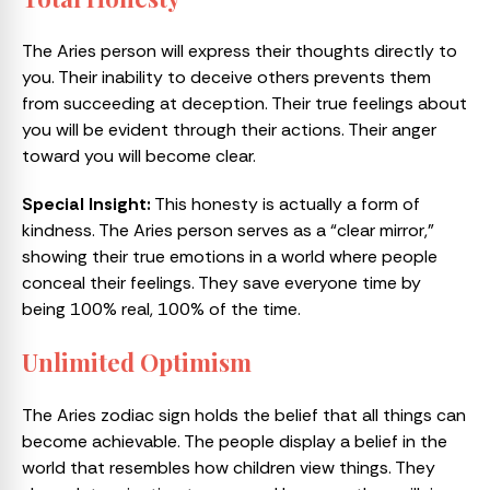
The Aries person will express their thoughts directly to
you. Their inability to deceive others prevents them
from succeeding at deception. Their true feelings about
you will be evident through their actions. Their anger
toward you will become clear.
Special Insight:
This honesty is actually a form of
kindness. The Aries person serves as a “clear mirror,”
showing their true emotions in a world where people
conceal their feelings. They save everyone time by
being 100% real, 100% of the time.
Unlimited Optimism
The Aries zodiac sign holds the belief that all things can
become achievable. The people display a belief in the
world that resembles how children view things. They