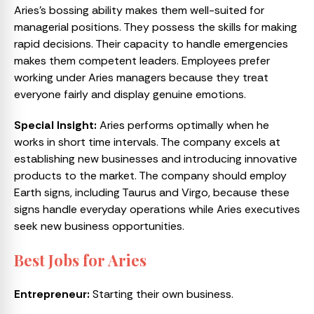
Aries’s bossing ability makes them well-suited for
managerial positions. They possess the skills for making
rapid decisions. Their capacity to handle emergencies
makes them competent leaders. Employees prefer
working under Aries managers because they treat
everyone fairly and display genuine emotions.
Special Insight:
Aries performs optimally when he
works in short time intervals. The company excels at
establishing new businesses and introducing innovative
products to the market. The company should employ
Earth signs, including Taurus and Virgo, because these
signs handle everyday operations while Aries executives
seek new business opportunities.
Best Jobs for Aries
Entrepreneur:
Starting their own business.