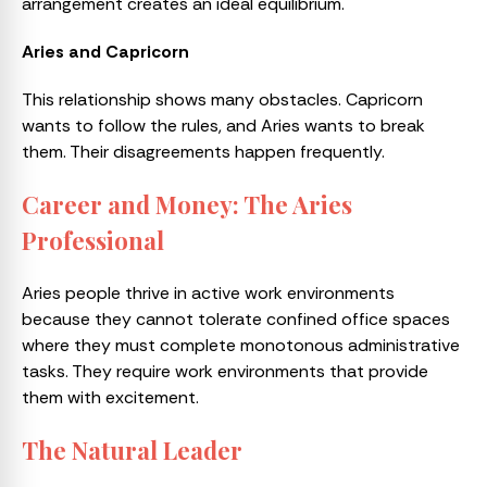
arrangement creates an ideal equilibrium.
Aries and Capricorn
This relationship shows many obstacles. Capricorn
wants to follow the rules, and Aries wants to break
them. Their disagreements happen frequently.
Career and Money: The Aries
Professional
Aries people thrive in active work environments
because they cannot tolerate confined office spaces
where they must complete monotonous administrative
tasks. They require work environments that provide
them with excitement.
The Natural Leader