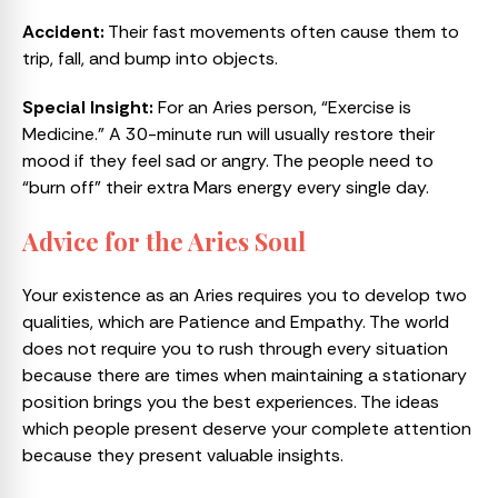
Accident:
Their fast movements often cause them to
trip, fall, and bump into objects.
Special Insight:
For an Aries person, “Exercise is
Medicine.” A 30-minute run will usually restore their
mood if they feel sad or angry. The people need to
“burn off” their extra Mars energy every single day.
Advice for the Aries Soul
Your existence as an Aries requires you to develop two
qualities, which are Patience and Empathy. The world
does not require you to rush through every situation
because there are times when maintaining a stationary
position brings you the best experiences. The ideas
which people present deserve your complete attention
because they present valuable insights.