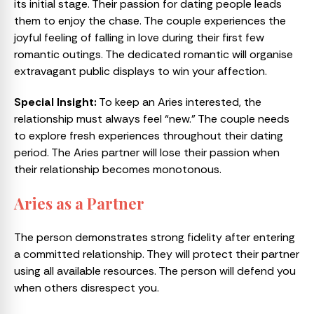
its initial stage. Their passion for dating people leads
them to enjoy the chase. The couple experiences the
joyful feeling of falling in love during their first few
romantic outings. The dedicated romantic will organise
extravagant public displays to win your affection.
Special Insight:
To keep an Aries interested, the
relationship must always feel “new.” The couple needs
to explore fresh experiences throughout their dating
period. The Aries partner will lose their passion when
their relationship becomes monotonous.
Aries as a Partner
The person demonstrates strong fidelity after entering
a committed relationship. They will protect their partner
using all available resources. The person will defend you
when others disrespect you.