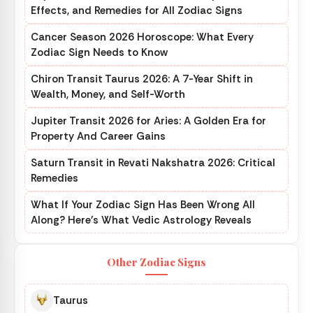
Effects, and Remedies for All Zodiac Signs
Cancer Season 2026 Horoscope: What Every
Zodiac Sign Needs to Know
Chiron Transit Taurus 2026: A 7-Year Shift in
Wealth, Money, and Self-Worth
Jupiter Transit 2026 for Aries: A Golden Era for
Property And Career Gains
Saturn Transit in Revati Nakshatra 2026: Critical
Remedies
What If Your Zodiac Sign Has Been Wrong All
Along? Here’s What Vedic Astrology Reveals
Other Zodiac Signs
Taurus