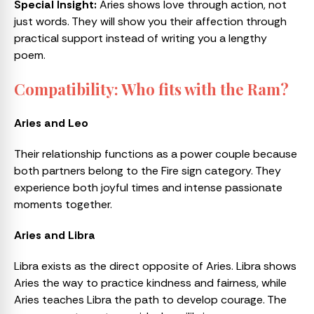
Special Insight:
Aries shows love through action, not
just words. They will show you their affection through
practical support instead of writing you a lengthy
poem.
Compatibility: Who fits with the Ram?
Aries and Leo
Their relationship functions as a power couple because
both partners belong to the Fire sign category. They
experience both joyful times and intense passionate
moments together.
Aries and Libra
Libra exists as the direct opposite of Aries. Libra shows
Aries the way to practice kindness and fairness, while
Aries teaches Libra the path to develop courage. The