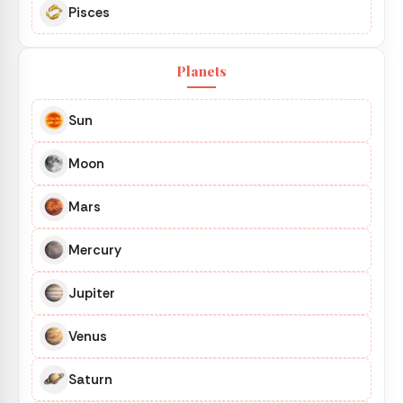
Pisces
Planets
Sun
Moon
Mars
Mercury
Jupiter
Venus
Saturn