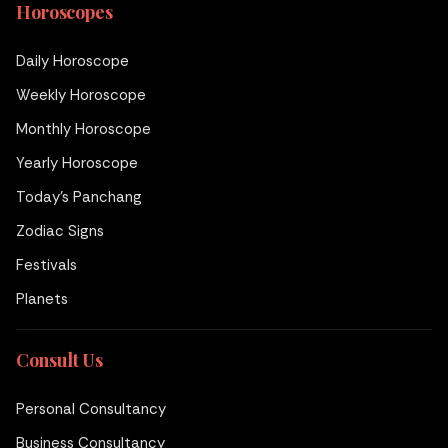
Horoscopes
Daily Horoscope
Weekly Horoscope
Monthly Horoscope
Yearly Horoscope
Today's Panchang
Zodiac Signs
Festivals
Planets
Consult Us
Personal Consultancy
Business Consultancy