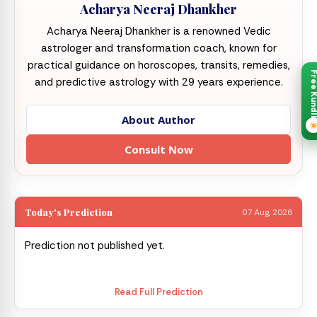
Acharya Neeraj Dhankher
Acharya Neeraj Dhankher is a renowned Vedic
astrologer and transformation coach, known for
practical guidance on horoscopes, transits, remedies,
Free Kund
and predictive astrology with 29 years experience.
About Author
Consult Now
Today's Prediction
07 Aug, 2026
Prediction not published yet.
Read Full Prediction