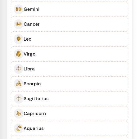
Gemini
Cancer
Leo
Virgo
Libra
Scorpio
Sagittarius
Capricorn
Aquarius