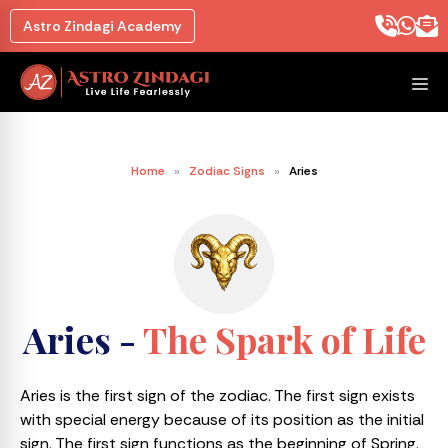
Astro Zindagi Academy
Home
»
Zodiac Signs
»
Aries
Aries -
The Spark of Life
Aries is the first sign of the zodiac. The first sign exists
with special energy because of its position as the initial
sign. The first sign functions as the beginning of Spring.