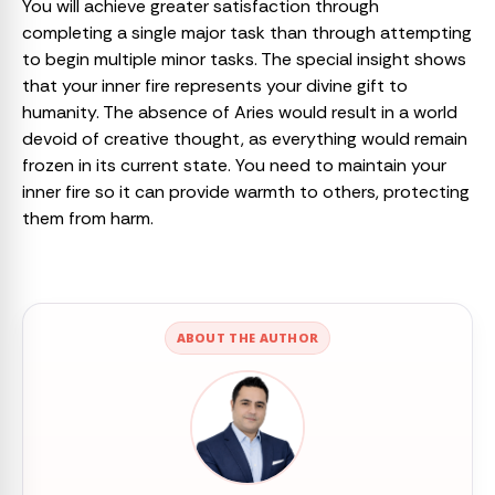
You will achieve greater satisfaction through
completing a single major task than through attempting
to begin multiple minor tasks. The special insight shows
that your inner fire represents your divine gift to
humanity. The absence of Aries would result in a world
devoid of creative thought, as everything would remain
frozen in its current state. You need to maintain your
inner fire so it can provide warmth to others, protecting
them from harm.
ABOUT THE AUTHOR