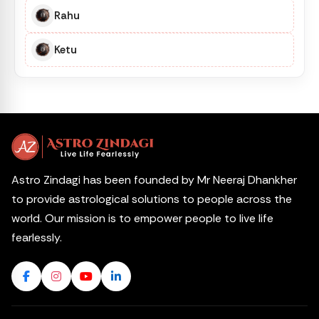
Rahu
Ketu
Astro Zindagi has been founded by Mr Neeraj Dhankher
to provide astrological solutions to people across the
world. Our mission is to empower people to live life
fearlessly.