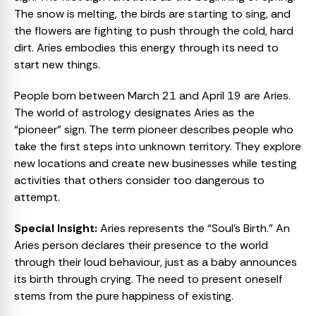
The snow is melting, the birds are starting to sing, and
the flowers are fighting to push through the cold, hard
dirt. Aries embodies this energy through its need to
start new things.
People born between March 21 and April 19 are Aries.
The world of astrology designates Aries as the
“pioneer” sign. The term pioneer describes people who
take the first steps into unknown territory. They explore
new locations and create new businesses while testing
activities that others consider too dangerous to
attempt.
Special Insight:
Aries represents the “Soul’s Birth.” An
Aries person declares their presence to the world
through their loud behaviour, just as a baby announces
its birth through crying. The need to present oneself
stems from the pure happiness of existing.