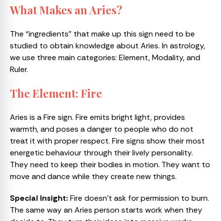
What Makes an Aries?
The “ingredients” that make up this sign need to be
studied to obtain knowledge about Aries. In astrology,
we use three main categories: Element, Modality, and
Ruler.
The Element: Fire
Aries is a Fire sign. Fire emits bright light, provides
warmth, and poses a danger to people who do not
treat it with proper respect. Fire signs show their most
energetic behaviour through their lively personality.
They need to keep their bodies in motion. They want to
move and dance while they create new things.
Special Insight:
Fire doesn’t ask for permission to burn.
The same way an Aries person starts work when they