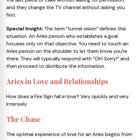
and they change the TV channel without asking you
first.
Special Insight:
The term “tunnel vision” defines this
situation. An Aries person who establishes a goal
focuses only on that objective. You need to touch an
Aries person on the shoulder to let them know you’re
there. They will typically respond with “Oh! Sorry!” and
then proceed to distribute the information.
Aries in Love and Relationships
How does a Fire Sign fall in love? Very quickly and very
intensely.
The Chase
The optimal experience of love for an Aries begins from