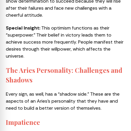
show determination to succeed because they will rise
after their failures and face new challenges with a
cheerful attitude.
Special Insight:
This optimism functions as their
“superpower.” Their belief in victory leads them to
achieve success more frequently. People manifest their
desires through their willpower, which affects the
universe.
The Aries Personality: Challenges and
Shadows
Every sign, as well, has a “shadow side.” These are the
aspects of an Aries’s personality that they have and
need to build a better version of themselves.
Impatience