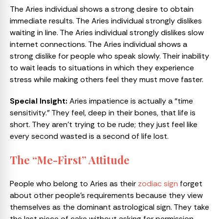
The Aries individual shows a strong desire to obtain
immediate results. The Aries individual strongly dislikes
waiting in line. The Aries individual strongly dislikes slow
internet connections. The Aries individual shows a
strong dislike for people who speak slowly. Their inability
to wait leads to situations in which they experience
stress while making others feel they must move faster.
Special Insight:
Aries impatience is actually a “time
sensitivity.” They feel, deep in their bones, that life is
short. They aren’t trying to be rude; they just feel like
every second wasted is a second of life lost.
The “Me-First” Attitude
People who belong to Aries as their
zodiac sign
forget
about other people’s requirements because they view
themselves as the dominant astrological sign. They take
the last piece of cake without asking for permission,