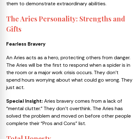
them to demonstrate extraordinary abilities.
The Aries Personality: Strengths and
Gifts
Fearless Bravery
An Aries acts as a hero, protecting others from danger.
The Aries will be the first to respond when a spider is in
the room or a major work crisis occurs. They don’t
spend hours worrying about what could go wrong. They
just act.
Special Insight:
Aries bravery comes from a lack of
“mental clutter.” They don’t overthink. The Aries has
solved the problem and moved on before other people
complete their “Pros and Cons” list.
Total Honesty