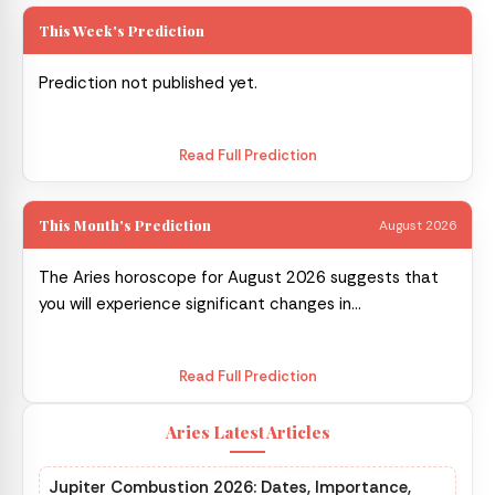
This Week's Prediction
Prediction not published yet.
Read Full Prediction
This Month's Prediction
August 2026
The Aries horoscope for August 2026 suggests that
you will experience significant changes in...
Read Full Prediction
Aries Latest Articles
Jupiter Combustion 2026: Dates, Importance,