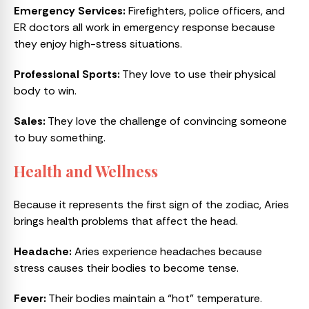
Emergency Services:
Firefighters, police officers, and
ER doctors all work in emergency response because
they enjoy high-stress situations.
Professional Sports:
They love to use their physical
body to win.
Sales:
They love the challenge of convincing someone
to buy something.
Health and Wellness
Because it represents the first sign of the zodiac, Aries
brings health problems that affect the head.
Headache:
Aries experience headaches because
stress causes their bodies to become tense.
Fever:
Their bodies maintain a “hot” temperature.