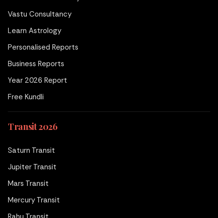
Vastu Consultancy
Learn Astrology
Personalised Reports
Business Reports
Year 2026 Report
Free Kundli
Transit 2026
Saturn Transit
Jupiter Transit
Mars Transit
Mercury Transit
Rahu Transit