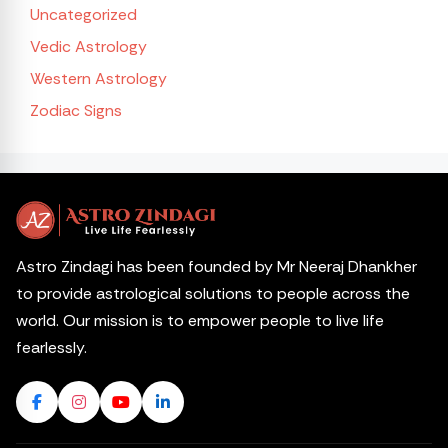
Uncategorized
Vedic Astrology
Western Astrology
Zodiac Signs
Astro Zindagi has been founded by Mr Neeraj Dhankher
to provide astrological solutions to people across the
world. Our mission is to empower people to live life
fearlessly.