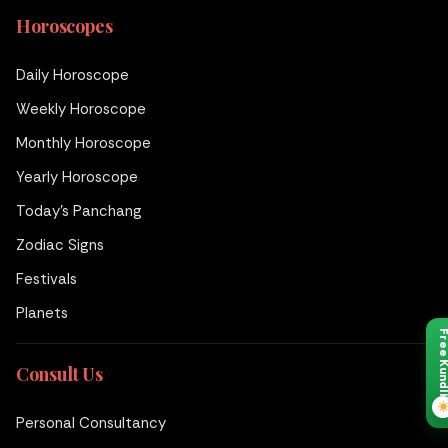
Horoscopes
Daily Horoscope
Weekly Horoscope
Monthly Horoscope
Yearly Horoscope
Today's Panchang
Zodiac Signs
Festivals
Planets
Free Kund
Consult Us
Personal Consultancy