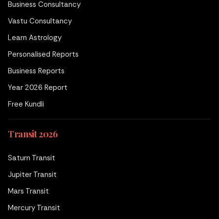
Business Consultancy
Vastu Consultancy
Learn Astrology
Personalised Reports
Business Reports
Year 2026 Report
Free Kundli
Transit 2026
Saturn Transit
Jupiter Transit
Mars Transit
Mercury Transit