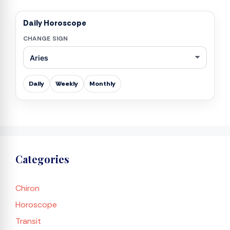
Daily Horoscope
CHANGE SIGN
Daily
Weekly
Monthly
Categories
Chiron
Horoscope
Transit