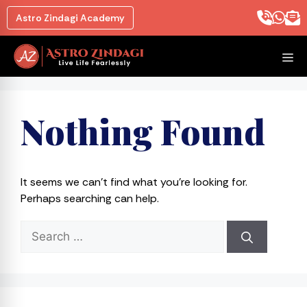
Skip
Astro Zindagi Academy
to
content
M
Nothing Found
It seems we can’t find what you’re looking for.
Perhaps searching can help.
Search
for: