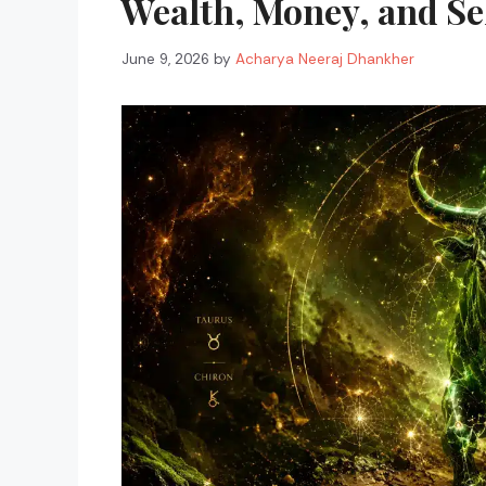
Wealth, Money, and Se
June 9, 2026
by
Acharya Neeraj Dhankher