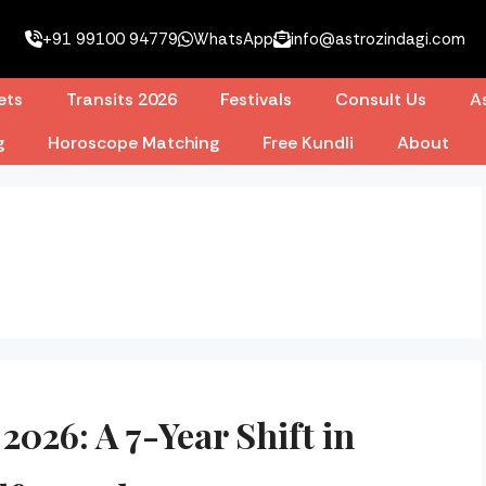
+91 99100 94779
WhatsApp
info@astrozindagi.com
ets
Transits 2026
Festivals
Consult Us
As
g
Horoscope Matching
Free Kundli
About
2026: A 7-Year Shift in