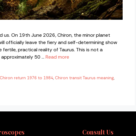
d us. On 19th June 2026, Chiron, the minor planet
l officially leave the fiery and self-determining show
fertile, practical reality of Taurus. This is not a
s approximately 50 …
Read more
Chiron return 1976 to 1984
,
Chiron transit Taurus meaning
,
roscopes
Consult Us