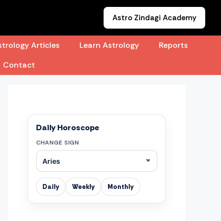
Astro Zindagi Academy
trology Articles
Learn Astrology
Reports
Contact
Daily Horoscope
CHANGE SIGN
Daily
Weekly
Monthly