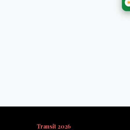
Transit 2026