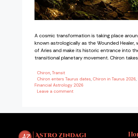
A cosmic transformation is taking place aroun
known astrologically as the Wounded Healer, wil
of Aries and make its historic entrance into the 
transitional planetary movement. Chiron take
Categories
Chiron
,
Transit
Tags
Chiron enters Taurus dates
,
Chiron in Taurus 2026
,
Financial Astrology 2026
Leave a comment
Ho