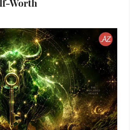
lf-Worth