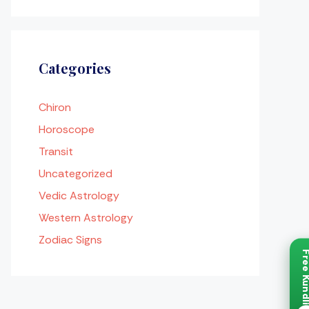
Categories
Chiron
Horoscope
Transit
Uncategorized
Vedic Astrology
Western Astrology
Zodiac Signs
Free Ku