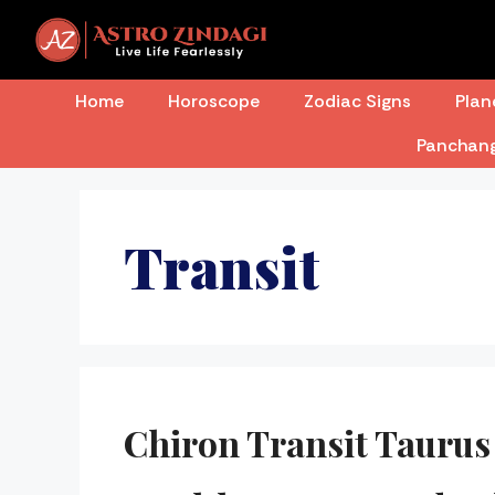
Skip
to
content
Home
Horoscope
Zodiac Signs
Plan
Panchan
Transit
Chiron Transit Taurus 