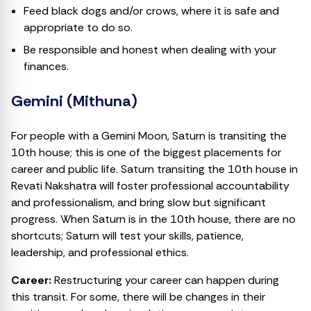
Feed black dogs and/or crows, where it is safe and
appropriate to do so.
Be responsible and honest when dealing with your
finances.
Gemini (Mithuna)
For people with a Gemini Moon, Saturn is transiting the
10th house; this is one of the biggest placements for
career and public life. Saturn transiting the 10th house in
Revati Nakshatra will foster professional accountability
and professionalism, and bring slow but significant
progress. When Saturn is in the 10th house, there are no
shortcuts; Saturn will test your skills, patience,
leadership, and professional ethics.
Career:
Restructuring your career can happen during
this transit. For some, there will be changes in their