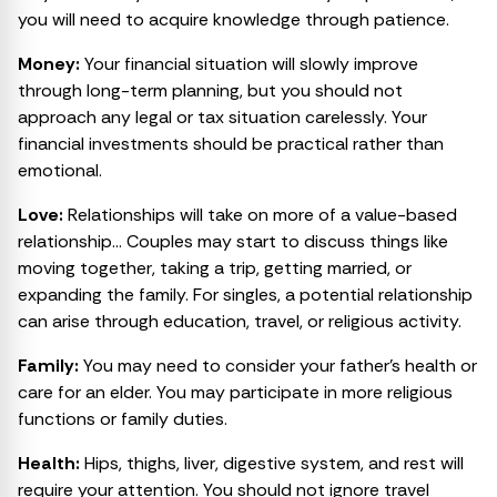
you will need to acquire knowledge through patience.
Money:
Your financial situation will slowly improve
through long-term planning, but you should not
approach any legal or tax situation carelessly. Your
financial investments should be practical rather than
emotional.
Love:
Relationships will take on more of a value-based
relationship… Couples may start to discuss things like
moving together, taking a trip, getting married, or
expanding the family. For singles, a potential relationship
can arise through education, travel, or religious activity.
Family:
You may need to consider your father’s health or
care for an elder. You may participate in more religious
functions or family duties.
Health:
Hips, thighs, liver, digestive system, and rest will
require your attention. You should not ignore travel