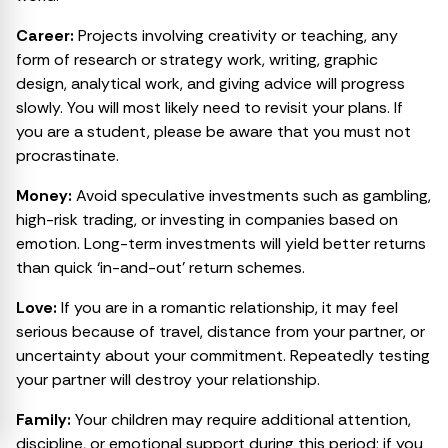
Career:
Projects involving creativity or teaching, any
form of research or strategy work, writing, graphic
design, analytical work, and giving advice will progress
slowly. You will most likely need to revisit your plans. If
you are a student, please be aware that you must not
procrastinate.
Money:
Avoid speculative investments such as gambling,
high-risk trading, or investing in companies based on
emotion. Long-term investments will yield better returns
than quick ‘in-and-out’ return schemes.
Love:
If you are in a romantic relationship, it may feel
serious because of travel, distance from your partner, or
uncertainty about your commitment. Repeatedly testing
your partner will destroy your relationship.
₹99
Ask a Question
Family:
Your children may require additional attention,
for
discipline, or emotional support during this period; if you
to Acharya Neeraj Dhankher