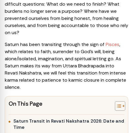
difficult questions: What do we need to finish? What
burdens no longer serve a purpose? Where have we
prevented ourselves from being honest, from healing
ourselves, and from being accountable to those who rely
on us?
Saturn has been transiting through the sign of
Pisces
,
which relates to faith, surrender to God’s will, being
alone/isolated, imagination, and spiritual letting go. As
Saturn makes its way from Uttara Bhadrapada into
Revati Nakshatra, we will feel this transition from intense
karma related to patience to karmic closure in complete
silence.
On This Page
Saturn Transit in Revati Nakshatra 2026: Date and
Time