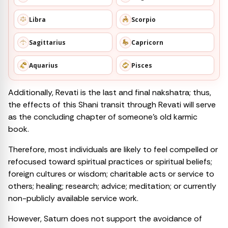
Libra
Scorpio
Sagittarius
Capricorn
Aquarius
Pisces
Additionally, Revati is the last and final nakshatra; thus,
the effects of this Shani transit through Revati will serve
as the concluding chapter of someone’s old karmic
book.
Therefore, most individuals are likely to feel compelled or
refocused toward spiritual practices or spiritual beliefs;
foreign cultures or wisdom; charitable acts or service to
others; healing; research; advice; meditation; or currently
non-publicly available service work.
However, Saturn does not support the avoidance of