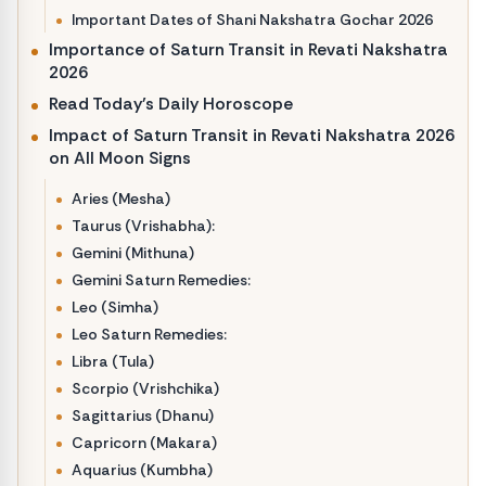
Important Dates of Shani Nakshatra Gochar 2026
Importance of Saturn Transit in Revati Nakshatra
2026
Read Today’s Daily Horoscope
Impact of Saturn Transit in Revati Nakshatra 2026
on All Moon Signs
Aries (Mesha)
Taurus (Vrishabha):
Gemini (Mithuna)
Gemini Saturn Remedies:
Leo (Simha)
Leo Saturn Remedies:
Libra (Tula)
Scorpio (Vrishchika)
Sagittarius (Dhanu)
Capricorn (Makara)
Aquarius (Kumbha)