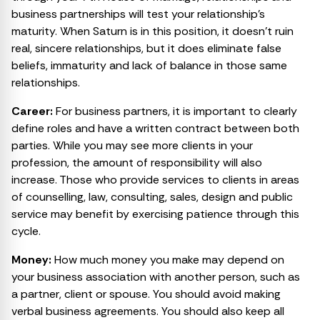
business partnerships will test your relationship’s
maturity. When Saturn is in this position, it doesn’t ruin
real, sincere relationships, but it does eliminate false
beliefs, immaturity and lack of balance in those same
relationships.
Career:
For business partners, it is important to clearly
define roles and have a written contract between both
parties. While you may see more clients in your
profession, the amount of responsibility will also
increase. Those who provide services to clients in areas
of counselling, law, consulting, sales, design and public
service may benefit by exercising patience through this
cycle.
Money:
How much money you make may depend on
your business association with another person, such as
a partner, client or spouse. You should avoid making
verbal business agreements. You should also keep all