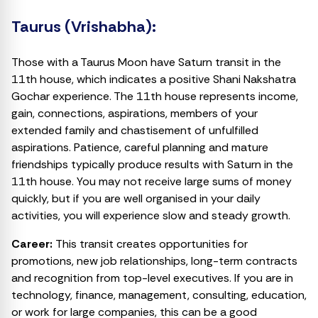
Taurus (Vrishabha):
Those with a Taurus Moon have Saturn transit in the
11th house, which indicates a positive Shani Nakshatra
Gochar experience. The 11th house represents income,
gain, connections, aspirations, members of your
extended family and chastisement of unfulfilled
aspirations. Patience, careful planning and mature
friendships typically produce results with Saturn in the
11th house. You may not receive large sums of money
quickly, but if you are well organised in your daily
activities, you will experience slow and steady growth.
Career:
This transit creates opportunities for
promotions, new job relationships, long-term contracts
and recognition from top-level executives. If you are in
technology, finance, management, consulting, education,
or work for large companies, this can be a good