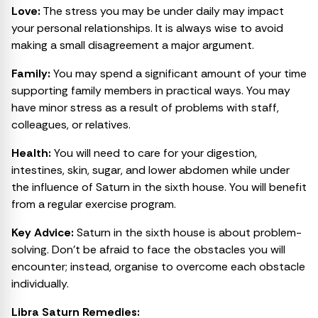
Love:
The stress you may be under daily may impact
your personal relationships. It is always wise to avoid
making a small disagreement a major argument.
Family:
You may spend a significant amount of your time
supporting family members in practical ways. You may
have minor stress as a result of problems with staff,
colleagues, or relatives.
Health:
You will need to care for your digestion,
intestines, skin, sugar, and lower abdomen while under
the influence of Saturn in the sixth house. You will benefit
from a regular exercise program.
Key Advice:
Saturn in the sixth house is about problem-
solving. Don’t be afraid to face the obstacles you will
encounter; instead, organise to overcome each obstacle
individually.
Libra Saturn Remedies: