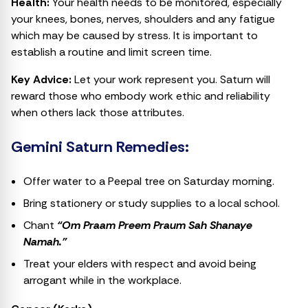
Health:
Your health needs to be monitored, especially
your knees, bones, nerves, shoulders and any fatigue
which may be caused by stress. It is important to
establish a routine and limit screen time.
Key Advice:
Let your work represent you. Saturn will
reward those who embody work ethic and reliability
when others lack those attributes.
Gemini Saturn Remedies:
Offer water to a Peepal tree on Saturday morning.
Bring stationery or study supplies to a local school.
Chant
“Om Praam Preem Praum Sah Shanaye
Namah.”
Treat your elders with respect and avoid being
arrogant while in the workplace.