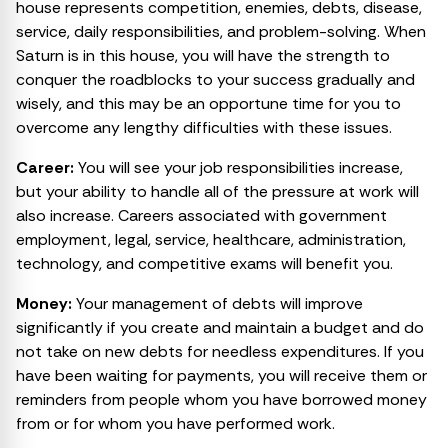
house represents competition, enemies, debts, disease,
service, daily responsibilities, and problem-solving. When
Saturn is in this house, you will have the strength to
conquer the roadblocks to your success gradually and
wisely, and this may be an opportune time for you to
overcome any lengthy difficulties with these issues.
Career:
You will see your job responsibilities increase,
but your ability to handle all of the pressure at work will
also increase. Careers associated with government
employment, legal, service, healthcare, administration,
technology, and competitive exams will benefit you.
Money:
Your management of debts will improve
significantly if you create and maintain a budget and do
not take on new debts for needless expenditures. If you
have been waiting for payments, you will receive them or
reminders from people whom you have borrowed money
from or for whom you have performed work.