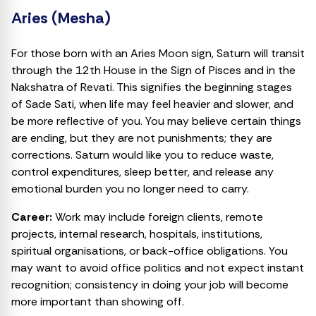
Aries (Mesha)
For those born with an Aries Moon sign, Saturn will transit
through the 12th House in the Sign of Pisces and in the
Nakshatra of Revati. This signifies the beginning stages
of Sade Sati, when life may feel heavier and slower, and
be more reflective of you. You may believe certain things
are ending, but they are not punishments; they are
corrections. Saturn would like you to reduce waste,
control expenditures, sleep better, and release any
emotional burden you no longer need to carry.
Career:
Work may include foreign clients, remote
projects, internal research, hospitals, institutions,
spiritual organisations, or back-office obligations. You
may want to avoid office politics and not expect instant
recognition; consistency in doing your job will become
more important than showing off.