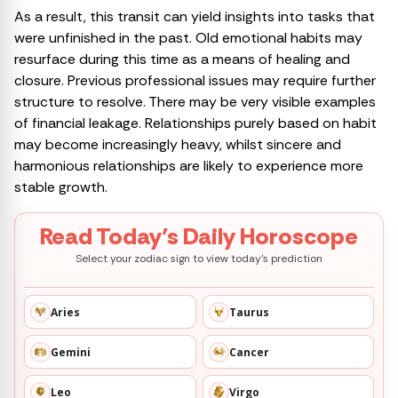
As a result, this transit can yield insights into tasks that
were unfinished in the past. Old emotional habits may
resurface during this time as a means of healing and
closure. Previous professional issues may require further
structure to resolve. There may be very visible examples
of financial leakage. Relationships purely based on habit
may become increasingly heavy, whilst sincere and
harmonious relationships are likely to experience more
stable growth.
Read Today’s Daily Horoscope
Select your zodiac sign to view today’s prediction
Aries
Taurus
Gemini
Cancer
Leo
Virgo