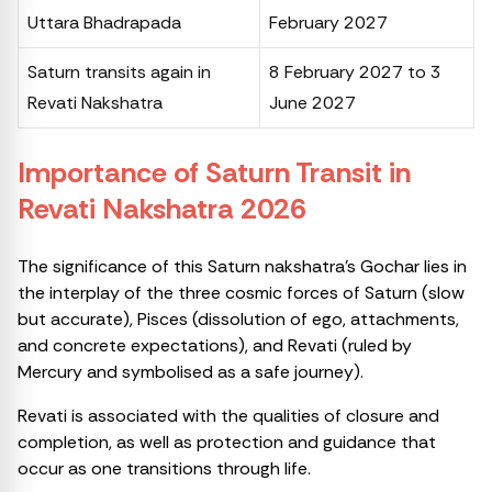
Uttara Bhadrapada
February 2027
Saturn transits again in
8 February 2027 to 3
Revati Nakshatra
June 2027
Importance of Saturn Transit in
Revati Nakshatra 2026
The significance of this Saturn nakshatra’s Gochar lies in
the interplay of the three cosmic forces of Saturn (slow
but accurate), Pisces (dissolution of ego, attachments,
and concrete expectations), and Revati (ruled by
Mercury and symbolised as a safe journey).
Revati is associated with the qualities of closure and
completion, as well as protection and guidance that
occur as one transitions through life.