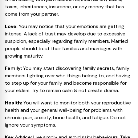
taxes, inheritances, insurance, or any money that has
come from your partner.
Love:
You may notice that your emotions are getting
intense. A lack of trust may develop due to excessive
suspicion, especially regarding family members. Married
people should treat their families and marriages with
growing maturity.
Family:
You may start discovering family secrets, family
members fighting over who things belong to, and having
to step up for your family and become responsible for
your elders. Try to remain calm & not create drama.
Health:
You will want to monitor both your reproductive
health and your general well-being for problems with
chronic pain, anxiety, bone health, and fatigue. Do not
ignore your symptoms.
Key Advice:
Live simply and avoid risky behaviours. Take