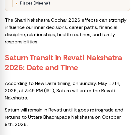
Pisces (Meena)
The Shani Nakshatra Gochar 2026 effects can strongly
influence our inner decisions, career paths, financial
discipline, relationships, health routines, and family
responsibilities.
Saturn Transit
in Revati Nakshatra
2026: Date and Time
According to New Delhi timing, on Sunday, May 17th,
2026, at 3:49 PM (IST), Saturn will enter the Revati
Nakshatra.
Saturn will remain in Revati until it goes retrograde and
returns to Uttara Bhadrapada Nakshatra on October
9th, 2026.