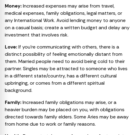
Money:
Increased expenses may arise from travel,
medical expenses, family obligations, legal matters, or
any International Work. Avoid lending money to anyone
on a casual basis; create a written budget and delay any
investment that involves risk.
Love:
If you’re communicating with others, there is a
distinct possibility of feeling emotionally distant from
them. Married people need to avoid being cold to their
partner. Singles may be attracted to someone who lives
in a different state/country, has a different cultural
upbringing, or comes from a different spiritual
background.
Family:
Increased family obligations may arise, or a
heavier burden may be placed on you, with obligations
directed towards family elders. Some Aries may be away
from home due to work or family reasons.