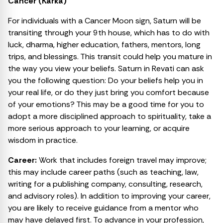
Cancer (Karka)
For individuals with a Cancer Moon sign, Saturn will be
transiting through your 9th house, which has to do with
luck, dharma, higher education, fathers, mentors, long
trips, and blessings. This transit could help you mature in
the way you view your beliefs. Saturn in Revati can ask
you the following question: Do your beliefs help you in
your real life, or do they just bring you comfort because
of your emotions? This may be a good time for you to
adopt a more disciplined approach to spirituality, take a
more serious approach to your learning, or acquire
wisdom in practice.
Career:
Work that includes foreign travel may improve;
this may include career paths (such as teaching, law,
writing for a publishing company, consulting, research,
and advisory roles). In addition to improving your career,
you are likely to receive guidance from a mentor who
may have delayed first. To advance in your profession,