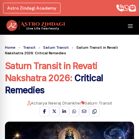
Skip
Astro Zindagi Academy
to
content
M
Home
»
Transit
»
Saturn Transit
»
Saturn Transit in Revati
Nakshatra 2026: Critical Remedies
Saturn Transit in Revati
Nakshatra 2026
:
Critical
Remedies
Acharya Neeraj Dhankher
Saturn Transit