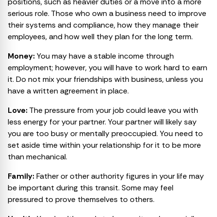
positions, such as heavier duties or a move into a more
serious role. Those who own a business need to improve
their systems and compliance, how they manage their
employees, and how well they plan for the long term.
Money:
You may have a stable income through
employment; however, you will have to work hard to earn
it. Do not mix your friendships with business, unless you
have a written agreement in place.
Love:
The pressure from your job could leave you with
less energy for your partner. Your partner will likely say
you are too busy or mentally preoccupied. You need to
set aside time within your relationship for it to be more
than mechanical.
Family:
Father or other authority figures in your life may
be important during this transit. Some may feel
pressured to prove themselves to others.