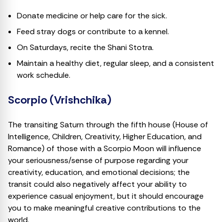
Donate medicine or help care for the sick.
Feed stray dogs or contribute to a kennel.
On Saturdays, recite the Shani Stotra.
Maintain a healthy diet, regular sleep, and a consistent
work schedule.
Scorpio (Vrishchika)
The transiting Saturn through the fifth house (House of
Intelligence, Children, Creativity, Higher Education, and
Romance) of those with a Scorpio Moon will influence
your seriousness/sense of purpose regarding your
creativity, education, and emotional decisions; the
transit could also negatively affect your ability to
experience casual enjoyment, but it should encourage
you to make meaningful creative contributions to the
world.