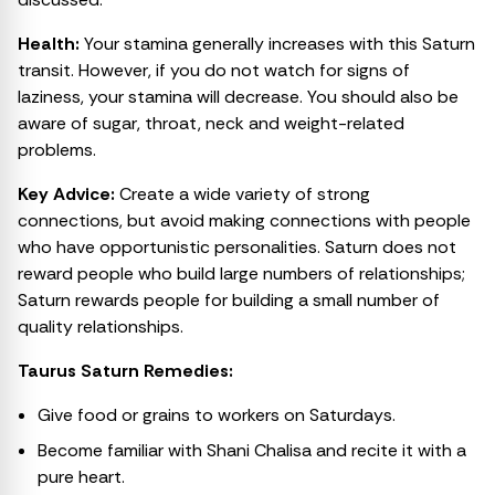
Health:
Your stamina generally increases with this Saturn
transit. However, if you do not watch for signs of
laziness, your stamina will decrease. You should also be
aware of sugar, throat, neck and weight-related
problems.
Key Advice:
Create a wide variety of strong
connections, but avoid making connections with people
who have opportunistic personalities. Saturn does not
reward people who build large numbers of relationships;
Saturn rewards people for building a small number of
quality relationships.
Taurus Saturn Remedies:
Give food or grains to workers on Saturdays.
Become familiar with Shani Chalisa and recite it with a
pure heart.