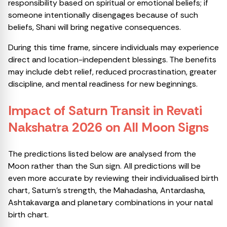
responsibility based on spiritual or emotional beliefs; if
someone intentionally disengages because of such
beliefs, Shani will bring negative consequences.
During this time frame, sincere individuals may experience
direct and location-independent blessings. The benefits
may include debt relief, reduced procrastination, greater
discipline, and mental readiness for new beginnings.
Impact of Saturn Transit in Revati
Nakshatra 2026 on All Moon Signs
The predictions listed below are analysed from the
Moon rather than the Sun sign. All predictions will be
even more accurate by reviewing their individualised birth
chart, Saturn’s strength, the Mahadasha, Antardasha,
Ashtakavarga and planetary combinations in your natal
birth chart.