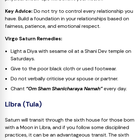
Key Advice:
Do not try to control every relationship you
have. Build a foundation in your relationships based on
fairness, patience, and emotional respect.
Virgo Saturn Remedies:
Light a Diya with sesame oil at a Shani Dev temple on
Saturdays.
Give to the poor black cloth or used footwear.
Do not verbally criticise your spouse or partner.
Chant
“Om Sham Shanicharaya Namah”
every day.
Libra (Tula)
Saturn will transit through the sixth house for those born
with a Moon in Libra, and if you follow some disciplined
practices, it can be an advantageous transit. The sixth