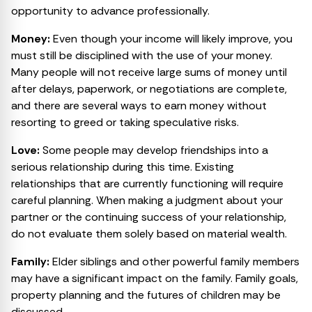
opportunity to advance professionally.
Money:
Even though your income will likely improve, you
must still be disciplined with the use of your money.
Many people will not receive large sums of money until
after delays, paperwork, or negotiations are complete,
and there are several ways to earn money without
resorting to greed or taking speculative risks.
Love:
Some people may develop friendships into a
serious relationship during this time. Existing
relationships that are currently functioning will require
careful planning. When making a judgment about your
partner or the continuing success of your relationship,
do not evaluate them solely based on material wealth.
Family:
Elder siblings and other powerful family members
may have a significant impact on the family. Family goals,
property planning and the futures of children may be
discussed.