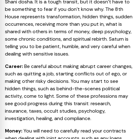
Shani dosha. It is a tough transit, but it doesn’t have to
be something to fear if you don’t know why. The 8th
House represents transformation, hidden things, sudden
occurrences, receiving more than you put in, what is
shared with others in terms of money, deep psychology,
some chronic conditions, and spiritual rebirth. Saturn is
telling you to be patient, humble, and very careful when
dealing with sensitive issues.
Career:
Be careful about making abrupt career changes,
such as quitting a job, starting conflicts out of ego, or
making other risky decisions. You may start to see
hidden things, such as behind-the-scenes political
activity, come to light. Some of these professions may
see good progress during this transit: research,
insurance, taxes, occult studies, psychology,
investigation, healing, and compliance.
Money:
You will need to carefully read your contracts
when dealing with joint accounts, such as any loans,