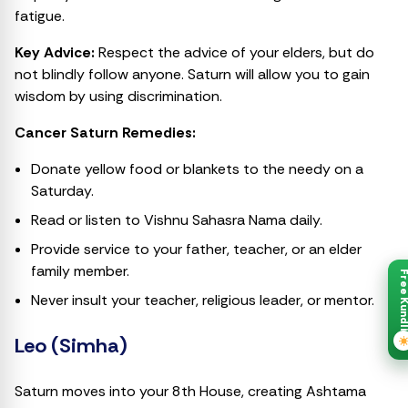
fatigue.
Key Advice:
Respect the advice of your elders, but do
not blindly follow anyone. Saturn will allow you to gain
wisdom by using discrimination.
Cancer Saturn Remedies:
Donate yellow food or blankets to the needy on a
Saturday.
Read or listen to Vishnu Sahasra Nama daily.
Provide service to your father, teacher, or an elder
family member.
Free Kund
Never insult your teacher, religious leader, or mentor.
Leo (Simha)
Saturn moves into your 8th House, creating Ashtama