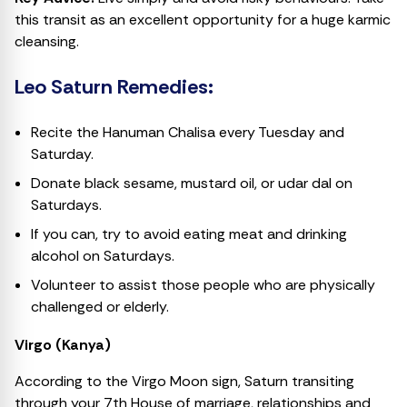
this transit as an excellent opportunity for a huge karmic
cleansing.
Leo Saturn Remedies:
Recite the Hanuman Chalisa every Tuesday and
Saturday.
Donate black sesame, mustard oil, or udar dal on
Saturdays.
If you can, try to avoid eating meat and drinking
alcohol on Saturdays.
Volunteer to assist those people who are physically
challenged or elderly.
Virgo (Kanya)
According to the Virgo Moon sign, Saturn transiting
through your 7th House of marriage, relationships and