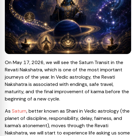
On May 17, 2026, we will see the Saturn Transit in the
Revati Nakshatra, which is one of the most important
journeys of the year. In Vedic astrology, the Revati
Nakshatra is associated with endings, safe travel,
maturity, and the final improvement of karma before the
beginning of a new cycle.
As
Saturn
, better known as Shani in Vedic astrology (the
planet of discipline, responsibility, delay, fairness, and
karma’s atonement), moves through the Revati
Nakshatra, we will start to experience life asking us some