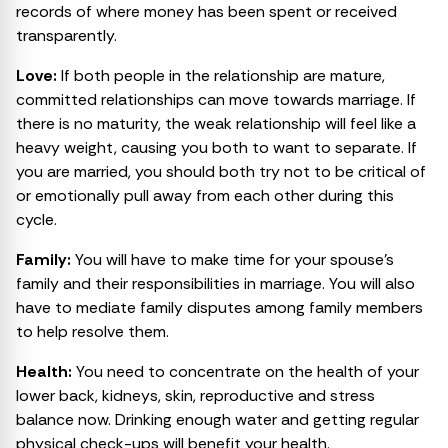
records of where money has been spent or received
transparently.
Love:
If both people in the relationship are mature,
committed relationships can move towards marriage. If
there is no maturity, the weak relationship will feel like a
heavy weight, causing you both to want to separate. If
you are married, you should both try not to be critical of
or emotionally pull away from each other during this
cycle.
Family:
You will have to make time for your spouse’s
family and their responsibilities in marriage. You will also
have to mediate family disputes among family members
to help resolve them.
Health:
You need to concentrate on the health of your
lower back, kidneys, skin, reproductive and stress
balance now. Drinking enough water and getting regular
physical check-ups will benefit your health.