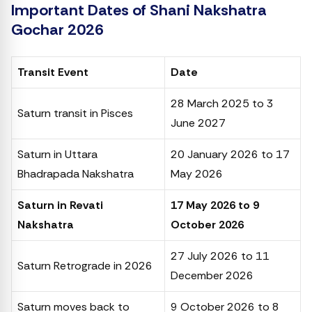
Important Dates of Shani Nakshatra
Gochar 2026
Transit Event
Date
28 March 2025 to 3
Saturn transit in Pisces
June 2027
Saturn in Uttara
20 January 2026 to 17
Bhadrapada Nakshatra
May 2026
Saturn in Revati
17 May 2026 to 9
Nakshatra
October 2026
27 July 2026 to 11
Saturn Retrograde in 2026
December 2026
Saturn moves back to
9 October 2026 to 8