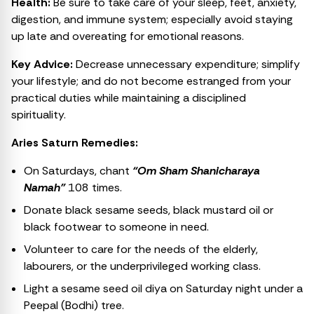
Health:
Be sure to take care of your sleep, feet, anxiety,
digestion, and immune system; especially avoid staying
up late and overeating for emotional reasons.
Key Advice:
Decrease unnecessary expenditure; simplify
your lifestyle; and do not become estranged from your
practical duties while maintaining a disciplined
spirituality.
Aries Saturn Remedies:
On Saturdays, chant
“Om Sham Shanicharaya
Namah”
108 times.
Donate black sesame seeds, black mustard oil or
black footwear to someone in need.
Volunteer to care for the needs of the elderly,
labourers, or the underprivileged working class.
Light a sesame seed oil diya on Saturday night under a
Peepal (Bodhi) tree.