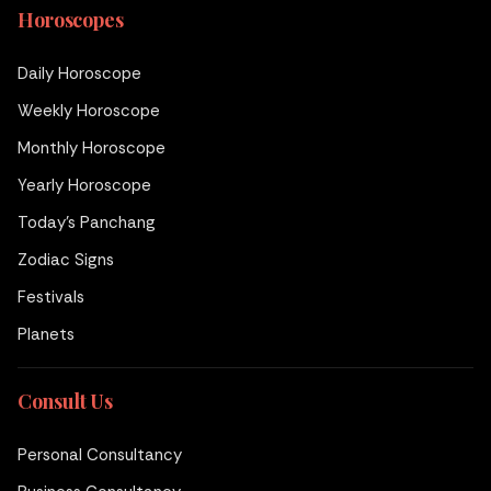
Horoscopes
Daily Horoscope
Weekly Horoscope
Monthly Horoscope
Yearly Horoscope
Today's Panchang
Zodiac Signs
Festivals
Planets
Consult Us
Personal Consultancy