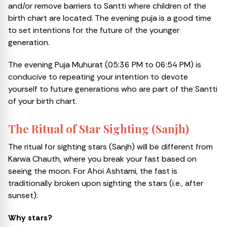
and/or remove barriers to Santti where children of the
birth chart are located. The evening puja is a good time
to set intentions for the future of the younger
generation.
The evening Puja Muhurat (05:36 PM to 06:54 PM) is
conducive to repeating your intention to devote
yourself to future generations who are part of the Santti
of your birth chart.
The Ritual of Star Sighting (Sanjh)
The ritual for sighting stars (Sanjh) will be different from
Karwa Chauth, where you break your fast based on
seeing the moon. For Ahoi Ashtami, the fast is
traditionally broken upon sighting the stars (i.e., after
sunset).
Why stars?