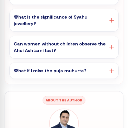
What is the significance of Syahu
jewellery?
Can women without children observe the
Ahoi Ashtami fast?
What if I miss the puja muhurta?
ABOUT THE AUTHOR