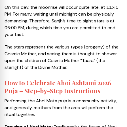
On this day, the moonrise will occur quite late, at 11:40
PM. For many, waiting until midnight can be physically
demanding. Therefore, Sanjh’s time to sight stars is at
06:00 PM, during which time you are permitted to end
your fast.
The stars represent the various types (progeny) of the
Cosmic Mother, and seeing them is thought to shower
upon the children of Cosmic Mother “Taara” (the
starlight) of the Divine Mother.
How to Celebrate Ahoi Ashtami 2026
Puja – Step-by-Step Instructions
Performing the Ahoi Mata puja is a community activity,
and generally, mothers from the area will perform the
ritual together.
Drawing of Ahoi Mata:
Traditionally, the figure of Ahoi