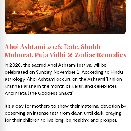
Ahoi Ashtami 2026: Date, Shubh
Muhurat, Puja Vidhi & Zodiac Remedies
In 2026, the sacred Ahoi Ashtami festival will be
celebrated on Sunday, November 1. According to Hindu
astrology, Ahoi Ashtami occurs on the Ashtami Tithi on
Krishna Paksha in the month of Kartik and celebrates
Ahoi Mata (the Goddess Shakti).
It’s a day for mothers to show their maternal devotion by
observing an intense fast from dawn until dark, praying
for their children to live long, be healthy, and prosper.