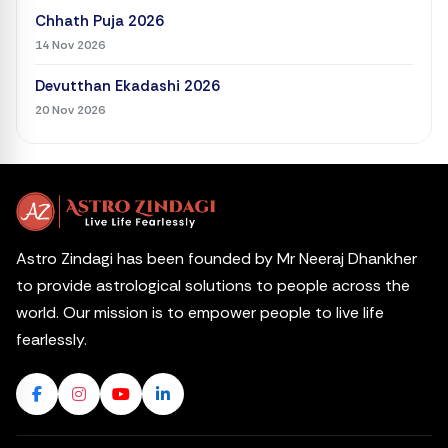
Chhath Puja 2026
14 Nov 2026
Devutthan Ekadashi 2026
20 Nov 2026
Astro Zindagi has been founded by Mr Neeraj Dhankher
to provide astrological solutions to people across the
world. Our mission is to empower people to live life
fearlessly.