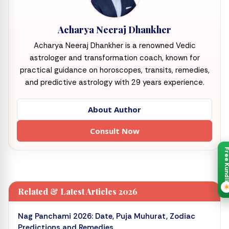
Acharya Neeraj Dhankher
Acharya Neeraj Dhankher is a renowned Vedic
astrologer and transformation coach, known for
practical guidance on horoscopes, transits, remedies,
and predictive astrology with 29 years experience.
About Author
Consult Now
Free Kund
Related & Latest Articles 2026
Nag Panchami 2026: Date, Puja Muhurat, Zodiac
Predictions and Remedies