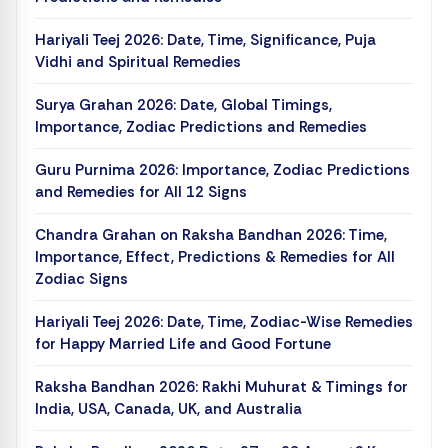
Hariyali Teej 2026: Date, Time, Significance, Puja
Vidhi and Spiritual Remedies
Surya Grahan 2026: Date, Global Timings,
Importance, Zodiac Predictions and Remedies
Guru Purnima 2026: Importance, Zodiac Predictions
and Remedies for All 12 Signs
Chandra Grahan on Raksha Bandhan 2026: Time,
Importance, Effect, Predictions & Remedies for All
Zodiac Signs
Hariyali Teej 2026: Date, Time, Zodiac-Wise Remedies
for Happy Married Life and Good Fortune
Raksha Bandhan 2026: Rakhi Muhurat & Timings for
India, USA, Canada, UK, and Australia