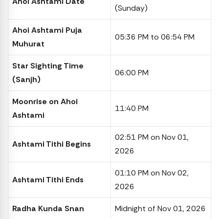
Ahoi Ashtami Date
(Sunday)
Ahoi Ashtami Puja
05:36 PM to 06:54 PM
Muhurat
Star Sighting Time
06:00 PM
(Sanjh)
Moonrise on Ahoi
11:40 PM
Ashtami
02:51 PM on Nov 01,
Ashtami Tithi Begins
2026
01:10 PM on Nov 02,
Ashtami Tithi Ends
2026
Radha Kunda Snan
Midnight of Nov 01, 2026