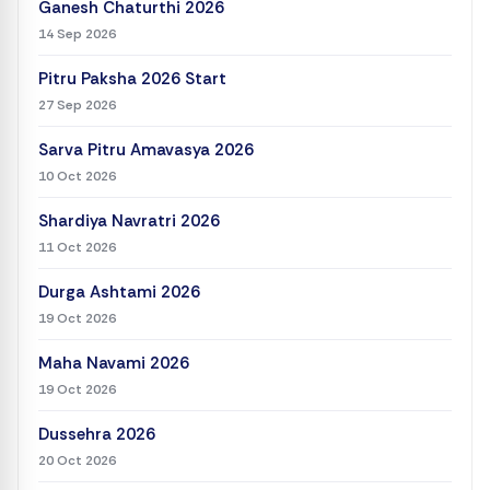
Ganesh Chaturthi 2026
14 Sep 2026
Pitru Paksha 2026 Start
27 Sep 2026
Sarva Pitru Amavasya 2026
10 Oct 2026
Shardiya Navratri 2026
11 Oct 2026
Durga Ashtami 2026
19 Oct 2026
Maha Navami 2026
19 Oct 2026
Dussehra 2026
20 Oct 2026