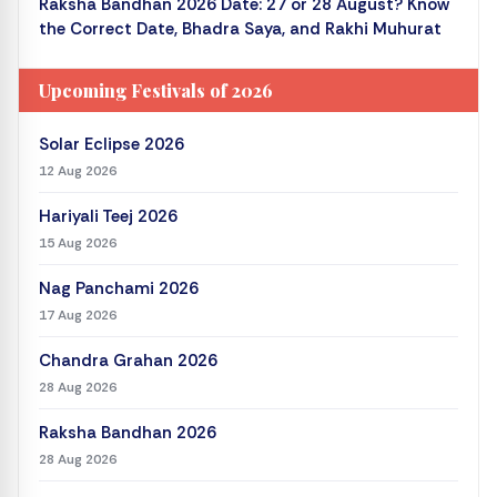
Raksha Bandhan 2026 Date: 27 or 28 August? Know
the Correct Date, Bhadra Saya, and Rakhi Muhurat
Upcoming Festivals of 2026
Solar Eclipse 2026
12 Aug 2026
Hariyali Teej 2026
15 Aug 2026
Nag Panchami 2026
17 Aug 2026
Chandra Grahan 2026
28 Aug 2026
Raksha Bandhan 2026
28 Aug 2026