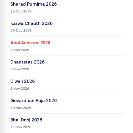
Sharad Purnima 2026
25 Oct 2026
Karwa Chauth 2026
29 Oct 2026
Ahoi Ashtami 2026
1 Nov 2026
Dhanteras 2026
6 Nov 2026
Diwali 2026
8 Nov 2026
Govardhan Puja 2026
10 Nov 2026
Bhai Dooj 2026
11 Nov 2026