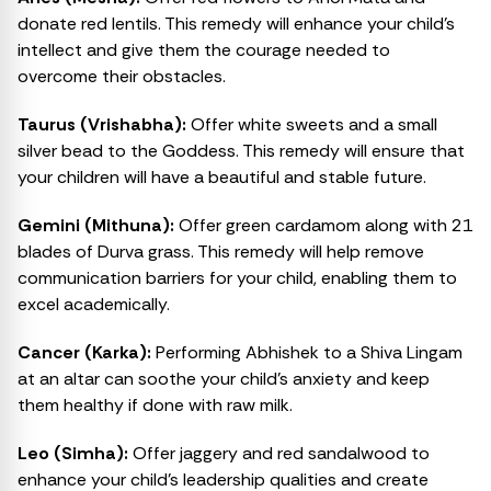
donate red lentils. This remedy will enhance your child’s
intellect and give them the courage needed to
overcome their obstacles.
Taurus (Vrishabha):
Offer white sweets and a small
silver bead to the Goddess. This remedy will ensure that
your children will have a beautiful and stable future.
Gemini (Mithuna):
Offer green cardamom along with 21
blades of Durva grass. This remedy will help remove
communication barriers for your child, enabling them to
excel academically.
Cancer (Karka):
Performing Abhishek to a Shiva Lingam
at an altar can soothe your child’s anxiety and keep
them healthy if done with raw milk.
Leo (Simha):
Offer jaggery and red sandalwood to
enhance your child’s leadership qualities and create