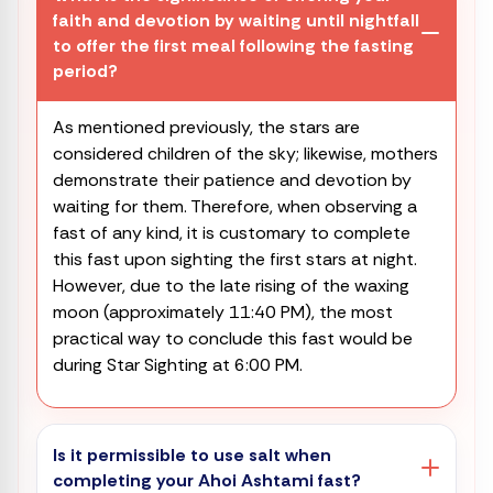
faith and devotion by waiting until nightfall
to offer the first meal following the fasting
period?
As mentioned previously, the stars are
considered children of the sky; likewise, mothers
demonstrate their patience and devotion by
waiting for them. Therefore, when observing a
fast of any kind, it is customary to complete
this fast upon sighting the first stars at night.
However, due to the late rising of the waxing
moon (approximately 11:40 PM), the most
practical way to conclude this fast would be
during Star Sighting at 6:00 PM.
Is it permissible to use salt when
completing your Ahoi Ashtami fast?