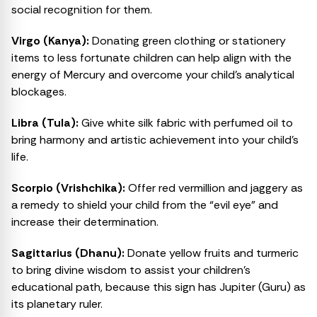
social recognition for them.
Virgo (Kanya):
Donating green clothing or stationery
items to less fortunate children can help align with the
energy of Mercury and overcome your child’s analytical
blockages.
Libra (Tula):
Give white silk fabric with perfumed oil to
bring harmony and artistic achievement into your child’s
life.
Scorpio (Vrishchika):
Offer red vermillion and jaggery as
a remedy to shield your child from the “evil eye” and
increase their determination.
Sagittarius (Dhanu):
Donate yellow fruits and turmeric
to bring divine wisdom to assist your children’s
educational path, because this sign has Jupiter (Guru) as
its planetary ruler.