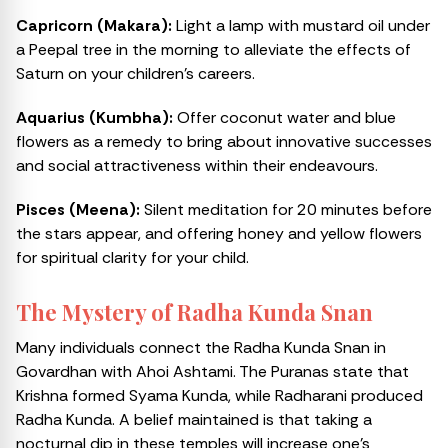
Capricorn (Makara):
Light a lamp with mustard oil under
a Peepal tree in the morning to alleviate the effects of
Saturn on your children’s careers.
Aquarius (Kumbha):
Offer coconut water and blue
flowers as a remedy to bring about innovative successes
and social attractiveness within their endeavours.
Pisces (Meena):
Silent meditation for 20 minutes before
the stars appear, and offering honey and yellow flowers
for spiritual clarity for your child.
The Mystery of Radha Kunda Snan
Many individuals connect the Radha Kunda Snan in
Govardhan with Ahoi Ashtami. The Puranas state that
Krishna formed Syama Kunda, while Radharani produced
Radha Kunda. A belief maintained is that taking a
nocturnal dip in these temples will increase one’s