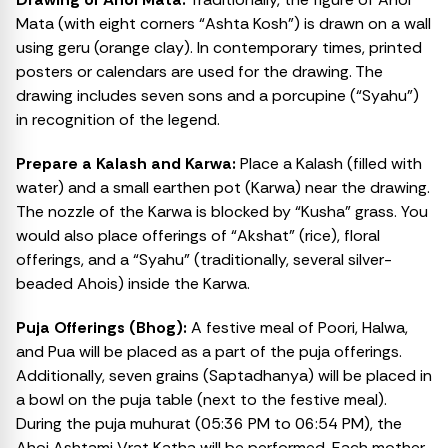
Mata (with eight corners “Ashta Kosh”) is drawn on a wall
using geru (orange clay). In contemporary times, printed
posters or calendars are used for the drawing. The
drawing includes seven sons and a porcupine (“Syahu”)
in recognition of the legend.
Prepare a Kalash and Karwa:
Place a Kalash (filled with
water) and a small earthen pot (Karwa) near the drawing.
The nozzle of the Karwa is blocked by “Kusha” grass. You
would also place offerings of “Akshat” (rice), floral
offerings, and a “Syahu” (traditionally, several silver-
beaded Ahois) inside the Karwa.
Puja Offerings (Bhog):
A festive meal of Poori, Halwa,
and Pua will be placed as a part of the puja offerings.
Additionally, seven grains (Saptadhanya) will be placed in
a bowl on the puja table (next to the festive meal).
During the puja muhurat (05:36 PM to 06:54 PM), the
Ahoi Ashtami Vrat Katha will be performed. Each mother