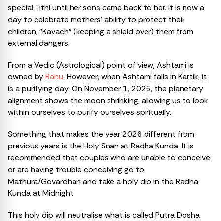
special Tithi until her sons came back to her. It is now a
day to celebrate mothers’ ability to protect their
children, “Kavach” (keeping a shield over) them from
external dangers.
From a Vedic (Astrological) point of view, Ashtami is
owned by
Rahu
. However, when Ashtami falls in Kartik, it
is a purifying day. On November 1, 2026, the planetary
alignment shows the moon shrinking, allowing us to look
within ourselves to purify ourselves spiritually.
Something that makes the year 2026 different from
previous years is the Holy Snan at Radha Kunda. It is
recommended that couples who are unable to conceive
or are having trouble conceiving go to
Mathura/Govardhan and take a holy dip in the Radha
Kunda at Midnight.
This holy dip will neutralise what is called Putra Dosha