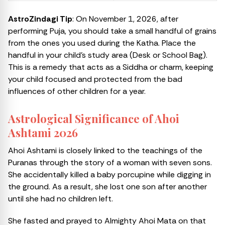
AstroZindagi Tip
: On November 1, 2026, after
performing Puja, you should take a small handful of grains
from the ones you used during the Katha. Place the
handful in your child’s study area (Desk or School Bag).
This is a remedy that acts as a Siddha or charm, keeping
your child focused and protected from the bad
influences of other children for a year.
Astrological Significance of Ahoi
Ashtami 2026
Ahoi Ashtami is closely linked to the teachings of the
Puranas through the story of a woman with seven sons.
She accidentally killed a baby porcupine while digging in
the ground. As a result, she lost one son after another
until she had no children left.
She fasted and prayed to Almighty Ahoi Mata on that