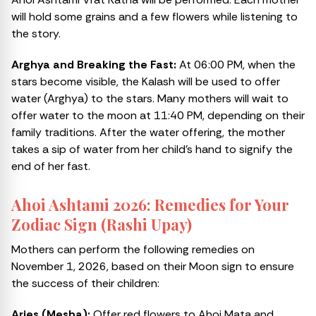
will hold some grains and a few flowers while listening to
the story.
Arghya and Breaking the Fast:
At 06:00 PM, when the
stars become visible, the Kalash will be used to offer
water (Arghya) to the stars. Many mothers will wait to
offer water to the moon at 11:40 PM, depending on their
family traditions. After the water offering, the mother
takes a sip of water from her child’s hand to signify the
end of her fast.
Ahoi Ashtami 2026: Remedies for Your
Zodiac Sign (Rashi Upay)
Mothers can perform the following remedies on
November 1, 2026, based on their Moon sign to ensure
the success of their children:
Aries (Mesha):
Offer red flowers to Ahoi Mata and