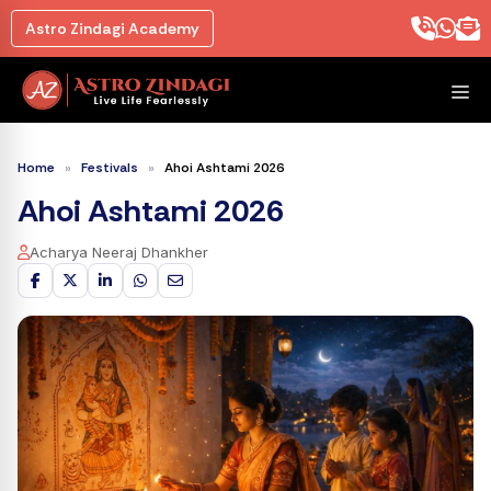
Skip
Astro Zindagi Academy
to
content
M
Home
»
Festivals
»
Ahoi Ashtami 2026
Ahoi Ashtami 2026
Acharya Neeraj Dhankher