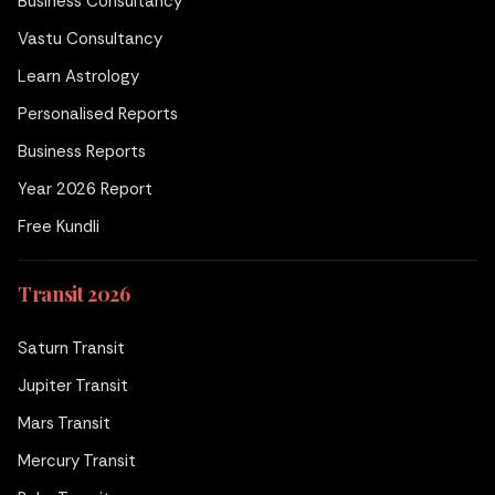
Business Consultancy
Vastu Consultancy
Learn Astrology
Personalised Reports
Business Reports
Year 2026 Report
Free Kundli
Transit 2026
Saturn Transit
Jupiter Transit
Mars Transit
Mercury Transit