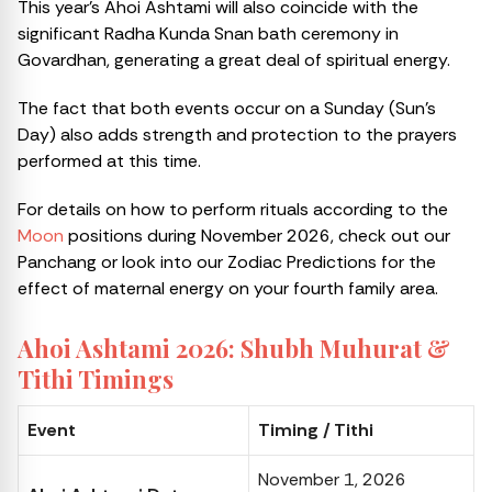
This year’s Ahoi Ashtami will also coincide with the
significant Radha Kunda Snan bath ceremony in
Govardhan, generating a great deal of spiritual energy.
The fact that both events occur on a Sunday (Sun’s
Day) also adds strength and protection to the prayers
performed at this time.
For details on how to perform rituals according to the
Moon
positions during November 2026, check out our
Panchang or look into our Zodiac Predictions for the
effect of maternal energy on your fourth family area.
Ahoi Ashtami 2026: Shubh Muhurat &
Tithi Timings
Event
Timing / Tithi
November 1, 2026