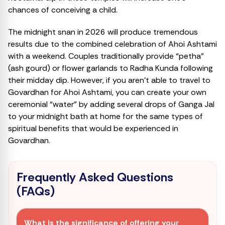
chances of conceiving a child.
The midnight snan in 2026 will produce tremendous
results due to the combined celebration of Ahoi Ashtami
with a weekend. Couples traditionally provide “petha”
(ash gourd) or flower garlands to Radha Kunda following
their midday dip. However, if you aren’t able to travel to
Govardhan for Ahoi Ashtami, you can create your own
ceremonial “water” by adding several drops of Ganga Jal
to your midnight bath at home for the same types of
spiritual benefits that would be experienced in
Govardhan.
Frequently Asked Questions
(FAQs)
What is the significance of offering your