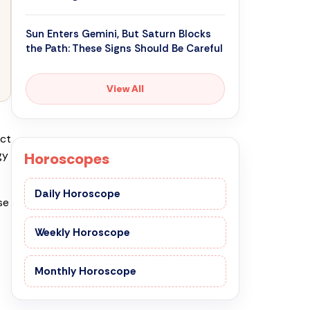
Sun Enters Gemini, But Saturn Blocks
the Path: These Signs Should Be Careful
View All
uct
gy
Horoscopes
Daily Horoscope
se
Weekly Horoscope
Monthly Horoscope