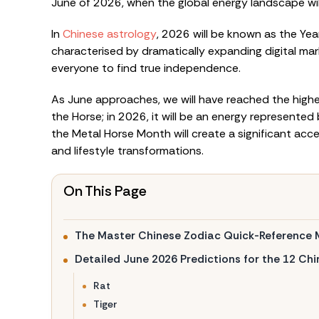
June of 2026, when the global energy landscape wil
In
Chinese astrology
, 2026 will be known as the Yea
characterised by dramatically expanding digital mark
everyone to find true independence.
As June approaches, we will have reached the highes
the Horse; in 2026, it will be an energy represented
the Metal Horse Month will create a significant acce
and lifestyle transformations.
On This Page
The Master Chinese Zodiac Quick-Reference 
Detailed June 2026 Predictions for the 12 Ch
Rat
Tiger