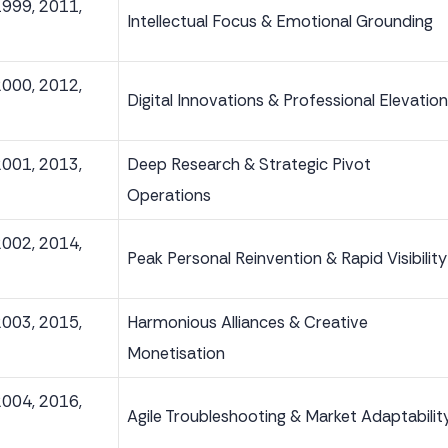
1999, 2011,
Intellectual Focus & Emotional Grounding
2000, 2012,
Digital Innovations & Professional Elevation
2001, 2013,
Deep Research & Strategic Pivot
Operations
2002, 2014,
Peak Personal Reinvention & Rapid Visibility
2003, 2015,
Harmonious Alliances & Creative
Monetisation
2004, 2016,
Agile Troubleshooting & Market Adaptabilit