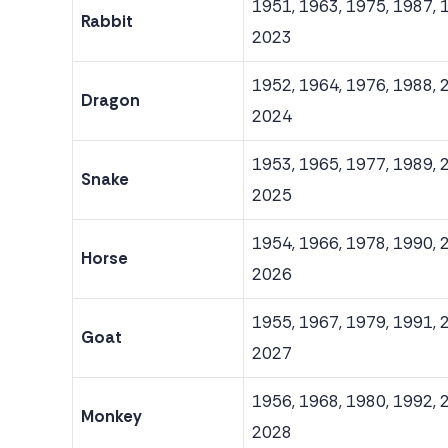
1951, 1963, 1975, 1987, 
Rabbit
2023
1952, 1964, 1976, 1988, 
Dragon
2024
1953, 1965, 1977, 1989, 
Snake
2025
1954, 1966, 1978, 1990, 
Horse
2026
1955, 1967, 1979, 1991, 
Goat
2027
1956, 1968, 1980, 1992, 
Monkey
2028