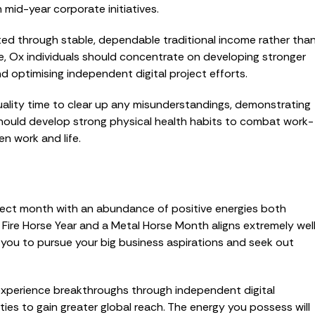
h mid-year corporate initiatives.
rated through stable, dependable traditional income rather tha
e, Ox individuals should concentrate on developing stronger
d optimising independent digital project efforts.
quality time to clear up any misunderstandings, demonstrating
 should develop strong physical health habits to combat work-
n work and life.
erfect month with an abundance of positive energies both
 Fire Horse Year and a Metal Horse Month aligns extremely wel
 you to pursue your big business aspirations and seek out
will experience breakthroughs through independent digital
ties to gain greater global reach. The energy you possess will