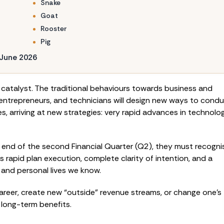
Snake
Goat
Rooster
Pig
 June 2026
c catalyst. The traditional behaviours towards business and
s, entrepreneurs, and technicians will design new ways to cond
, arriving at new strategies: very rapid advances in technolo
 end of the second Financial Quarter (Q2), they must recogni
 rapid plan execution, complete clarity of intention, and a
 and personal lives we know.
career, create new “outside” revenue streams, or change one’s
l long-term benefits.