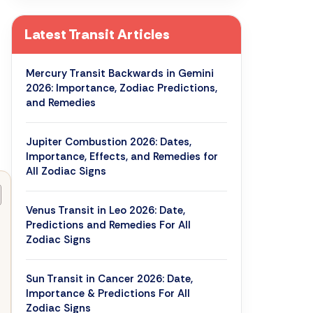
Latest Transit Articles
Mercury Transit Backwards in Gemini
2026: Importance, Zodiac Predictions,
and Remedies
Jupiter Combustion 2026: Dates,
Importance, Effects, and Remedies for
All Zodiac Signs
Venus Transit in Leo 2026: Date,
Predictions and Remedies For All
Zodiac Signs
Sun Transit in Cancer 2026: Date,
Importance & Predictions For All
Zodiac Signs