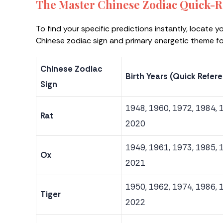
The Master Chinese Zodiac Quick-R
To find your specific predictions instantly, locate y
Chinese zodiac sign and primary energetic theme f
Chinese Zodiac
Birth Years (Quick Refer
Sign
1948, 1960, 1972, 1984, 
Rat
2020
1949, 1961, 1973, 1985, 
Ox
2021
1950, 1962, 1974, 1986, 
Tiger
2022