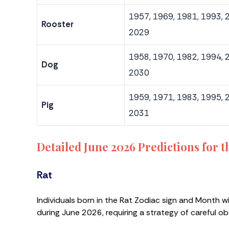
1957, 1969, 1981, 1993, 
Rooster
2029
1958, 1970, 1982, 1994, 
Dog
2030
1959, 1971, 1983, 1995, 
Pig
2031
Detailed June 2026 Predictions for 
Rat
Individuals born in the Rat Zodiac sign and Month w
during June 2026, requiring a strategy of careful o