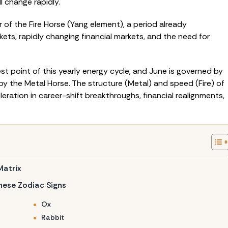
l change rapidly.
r of the Fire Horse (Yang element), a period already
ets, rapidly changing financial markets, and the need for
t point of this yearly energy cycle, and June is governed by
 by the Metal Horse. The structure (Metal) and speed (Fire) of
leration in career-shift breakthroughs, financial realignments,
Matrix
inese Zodiac Signs
Ox
Rabbit