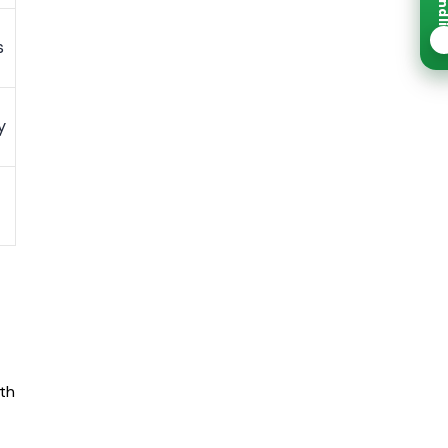
☀
s
y
nth