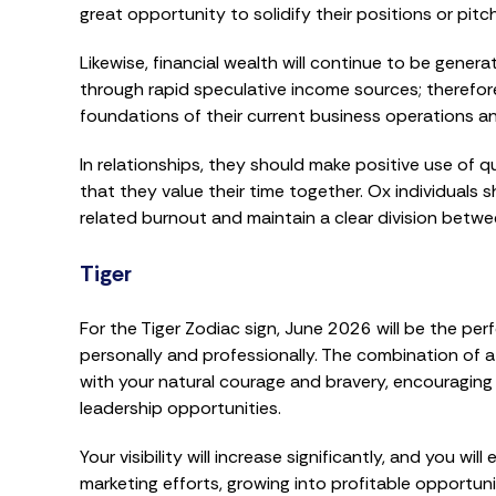
great opportunity to solidify their positions or pitc
Likewise, financial wealth will continue to be gene
through rapid speculative income sources; therefor
foundations of their current business operations an
In relationships, they should make positive use of 
that they value their time together. Ox individuals
related burnout and maintain a clear division betwee
Tiger
For the Tiger Zodiac sign, June 2026 will be the p
personally and professionally. The combination of a
with your natural courage and bravery, encouraging
leadership opportunities.
Your visibility will increase significantly, and you 
marketing efforts, growing into profitable opportuni