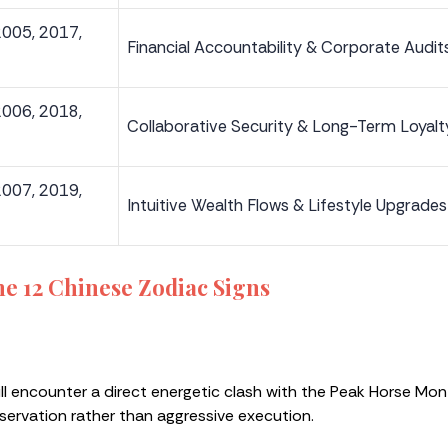
2005, 2017,
Financial Accountability & Corporate Audit
2006, 2018,
Collaborative Security & Long-Term Loyalt
2007, 2019,
Intuitive Wealth Flows & Lifestyle Upgrades
the 12 Chinese
Zodiac Signs
ill encounter a direct energetic clash with the Peak Horse Mo
bservation rather than aggressive execution.