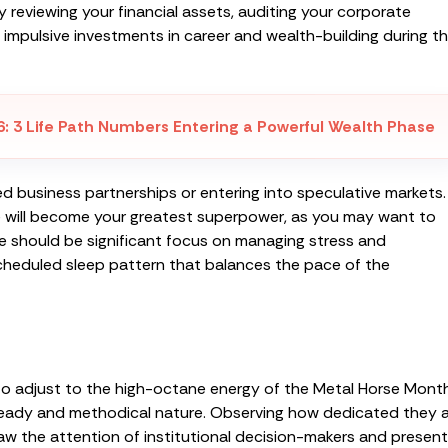
 reviewing your financial assets, auditing your corporate
impulsive investments in career and wealth-building during th
6
:
3 Life Path Numbers Entering a Powerful Wealth Phase
ed business partnerships or entering into speculative markets.
nce will become your greatest superpower, as you may want to
e should be significant focus on managing stress and
cheduled sleep pattern that balances the pace of the
 to adjust to the high-octane energy of the Metal Horse Month
 steady and methodical nature. Observing how dedicated they 
aw the attention of institutional decision-makers and present