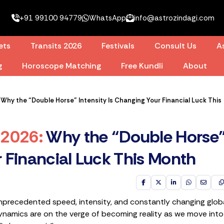
+91 99100 94779
WhatsApp
info@astrozindagi.com
ets
Transits 2026
Festivals
Consult Us
As
g
Horoscope Matching
Free Kundli
About
hy the “Double Horse” Intensity Is Changing Your Financial Luck This
 2026
:
Why the “Double Horse
r Financial Luck This Month
nprecedented speed, intensity, and constantly changing glob
ynamics are on the verge of becoming reality as we move into