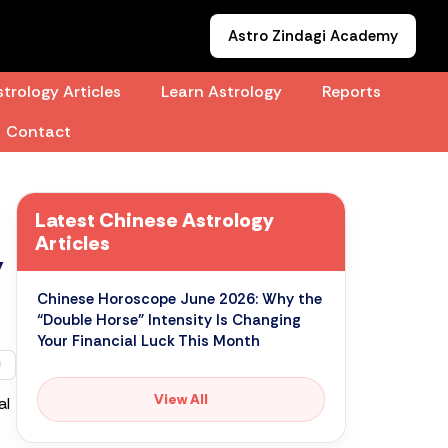
Astro Zindagi Academy
trology Articles
Learn Astrology
Reports
Contact
Latest Chinese Astrology
Articles
”
Chinese Horoscope June 2026: Why the
“Double Horse” Intensity Is Changing
Your Financial Luck This Month
View All
al