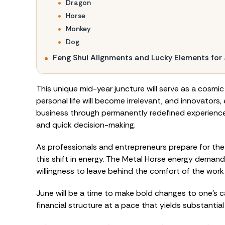
Dragon
Horse
Monkey
Dog
Feng Shui Alignments and Lucky Elements for
This unique mid-year juncture will serve as a cosmi
personal life will become irrelevant, and innovator
business through permanently redefined experiences
and quick decision-making.
As professionals and entrepreneurs prepare for the
this shift in energy. The Metal Horse energy demands
willingness to leave behind the comfort of the work
June will be a time to make bold changes to one’s 
financial structure at a pace that yields substantia