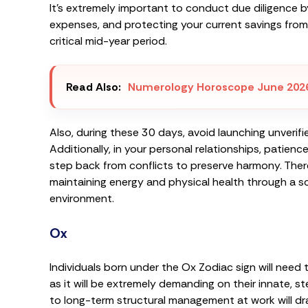
It’s extremely important to conduct due diligence by
expenses, and protecting your current savings from 
critical mid-year period.
Read Also:
Numerology Horoscope June 202
Also, during these 30 days, avoid launching unverifi
Additionally, in your personal relationships, patie
step back from conflicts to preserve harmony. Ther
maintaining energy and physical health through a s
environment.
Ox
Individuals born under the Ox Zodiac sign will need
as it will be extremely demanding on their innate,
to long-term structural management at work will dr