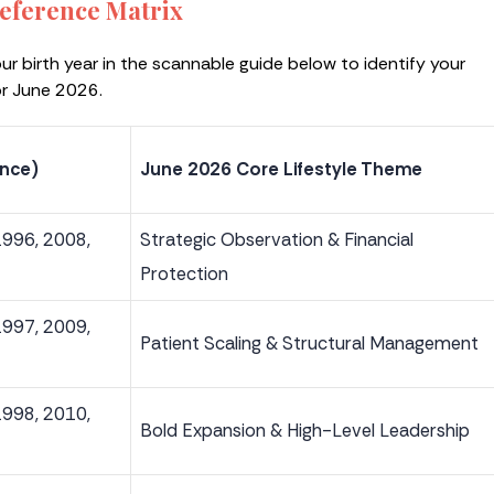
eference Matrix
our birth year in the scannable guide below to identify your
or June 2026.
ence)
June 2026 Core Lifestyle Theme
1996, 2008,
Strategic Observation & Financial
Protection
1997, 2009,
Patient Scaling & Structural Management
1998, 2010,
Bold Expansion & High-Level Leadership