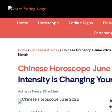
Skip
to
content
Home
Horoscope
Zodiac Signs
Plan
Panchan
Home
»
Chinese Astrology
»
Chinese Horoscope June 2026: W
Month
Chinese Horoscope June
Intensity Is Changing You
Acharya Neeraj Dhankher
U
d