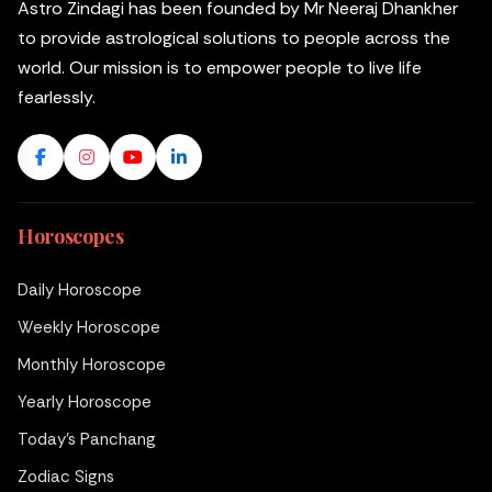
Astro Zindagi has been founded by Mr Neeraj Dhankher
to provide astrological solutions to people across the
world. Our mission is to empower people to live life
fearlessly.
Horoscopes
Daily Horoscope
Weekly Horoscope
Monthly Horoscope
Yearly Horoscope
Today's Panchang
Zodiac Signs