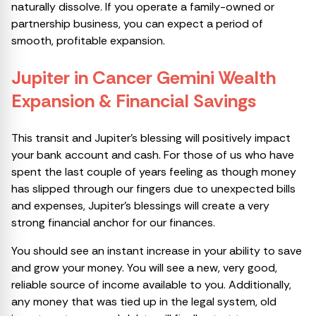
naturally dissolve. If you operate a family-owned or
partnership business, you can expect a period of
smooth, profitable expansion.
Jupiter in Cancer Gemini Wealth
Expansion & Financial Savings
This transit and Jupiter’s blessing will positively impact
your bank account and cash. For those of us who have
spent the last couple of years feeling as though money
has slipped through our fingers due to unexpected bills
and expenses, Jupiter’s blessings will create a very
strong financial anchor for our finances.
You should see an instant increase in your ability to save
and grow your money. You will see a new, very good,
reliable source of income available to you. Additionally,
any money that was tied up in the legal system, old