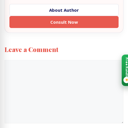
About Author
Consult Now
Leave a Comment
Free Kund
Comment