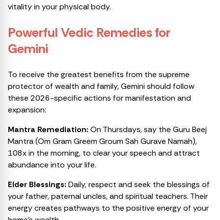
vitality in your physical body.
Powerful Vedic Remedies for
Gemini
To receive the greatest benefits from the supreme
protector of wealth and family, Gemini should follow
these 2026-specific actions for manifestation and
expansion:
Mantra Remediation:
On Thursdays, say the Guru Beej
Mantra (Om Gram Greem Groum Sah Gurave Namah),
108x in the morning, to clear your speech and attract
abundance into your life.
Elder Blessings:
Daily, respect and seek the blessings of
your father, paternal uncles, and spiritual teachers. Their
energy creates pathways to the positive energy of your
home’s wealth.