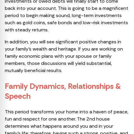
investments or owed debts will finally start to come
back into your account. This is going to be a magnificent
period to begin making sound, long-term investments
such as gold coins, safe bonds and low-risk investments
with steady returns.
In addition, you will see significant positive changes in
your family’s wealth and heritage. If you are working on
family economic plans with your spouse or family
members, those discussions will yield substantial,
mutually beneficial results.
Family Dynamics, Relationships &
Speech
This period transforms your home into a haven of peace,
fun and respect for one another. The 2nd house
determines what happens around you and in your
family’s life; therefore, having such a strong, positive, and