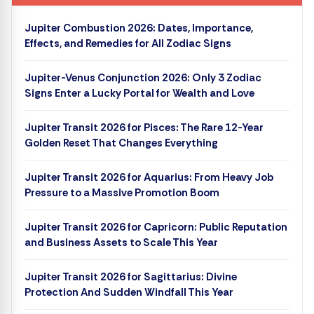
Jupiter Combustion 2026: Dates, Importance,
Effects, and Remedies for All Zodiac Signs
Jupiter-Venus Conjunction 2026: Only 3 Zodiac
Signs Enter a Lucky Portal for Wealth and Love
Jupiter Transit 2026 for Pisces: The Rare 12-Year
Golden Reset That Changes Everything
Jupiter Transit 2026 for Aquarius: From Heavy Job
Pressure to a Massive Promotion Boom
Jupiter Transit 2026 for Capricorn: Public Reputation
and Business Assets to Scale This Year
Jupiter Transit 2026 for Sagittarius: Divine
Protection And Sudden Windfall This Year