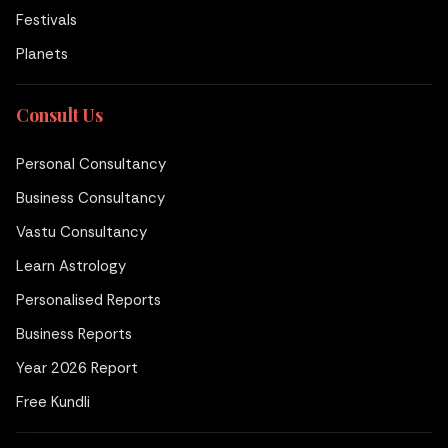
Festivals
Planets
Consult Us
Personal Consultancy
Business Consultancy
Vastu Consultancy
Learn Astrology
Personalised Reports
Business Reports
Year 2026 Report
Free Kundli