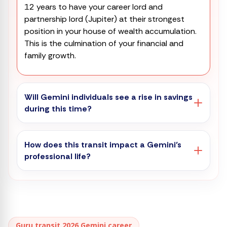
12 years to have your career lord and
partnership lord (Jupiter) at their strongest
position in your house of wealth accumulation.
This is the culmination of your financial and
family growth.
Will Gemini individuals see a rise in savings
during this time?
How does this transit impact a Gemini’s
professional life?
Guru transit 2026 Gemini career