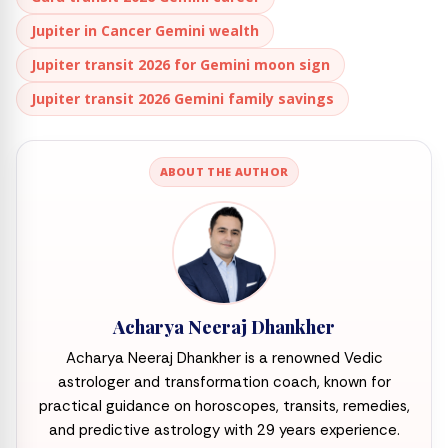
Jupiter in Cancer Gemini wealth
Jupiter transit 2026 for Gemini moon sign
Jupiter transit 2026 Gemini family savings
ABOUT THE AUTHOR
Acharya Neeraj Dhankher
Acharya Neeraj Dhankher is a renowned Vedic
astrologer and transformation coach, known for
practical guidance on horoscopes, transits, remedies,
and predictive astrology with 29 years experience.