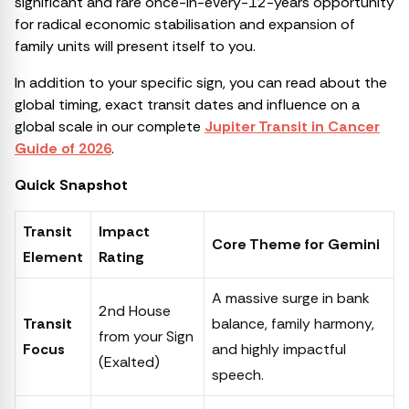
significant and rare once-in-every-12-years opportunity
for radical economic stabilisation and expansion of
family units will present itself to you.
In addition to your specific sign, you can read about the
global timing, exact transit dates and influence on a
global scale in our complete
Jupiter Transit in Cancer
Guide of 2026
.
Quick Snapshot
Transit
Impact
Core Theme for Gemini
Element
Rating
A massive surge in bank
2nd House
Transit
balance, family harmony,
from your Sign
Focus
and highly impactful
(Exalted)
speech.