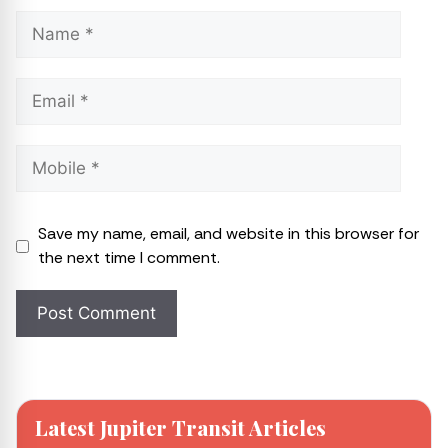
Save my name, email, and website in this browser for
the next time I comment.
Latest Jupiter Transit Articles