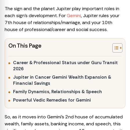
The sign and the planet Jupiter play important roles in
each sign’s development. For
Gemini
, Jupiter rules your
7th house of relationships/marriage, and your 10th
house of professional/career and social success.
On This Page
Career & Professional Status under Guru Transit
2026
Jupiter in Cancer Gemini Wealth Expansion &
Financial Savings
Family Dynamics, Relationships & Speech
Powerful Vedic Remedies for Gemini
So, as it moves into Gemini’s 2nd house of accumulated
wealth, family assets, banking income, and speech, this