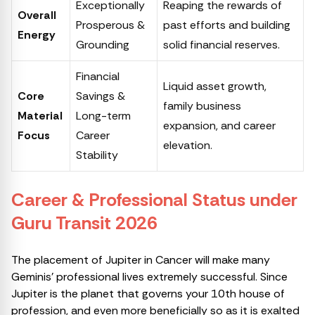
Exceptionally
Reaping the rewards of
Overall
Prosperous &
past efforts and building
Energy
Grounding
solid financial reserves.
Financial
Liquid asset growth,
Core
Savings &
family business
Material
Long-term
expansion, and career
Focus
Career
elevation.
Stability
Career & Professional Status under
Guru Transit 2026
The placement of Jupiter in Cancer will make many
Geminis’ professional lives extremely successful. Since
Jupiter is the planet that governs your 10th house of
profession, and even more beneficially so as it is exalted