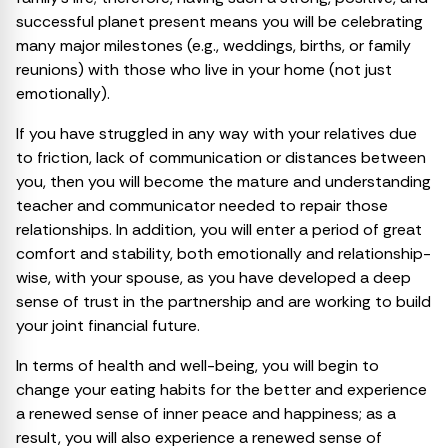
successful planet present means you will be celebrating
many major milestones (e.g., weddings, births, or family
reunions) with those who live in your home (not just
emotionally).
If you have struggled in any way with your relatives due
to friction, lack of communication or distances between
you, then you will become the mature and understanding
teacher and communicator needed to repair those
relationships. In addition, you will enter a period of great
comfort and stability, both emotionally and relationship-
wise, with your spouse, as you have developed a deep
sense of trust in the partnership and are working to build
your joint financial future.
In terms of health and well-being, you will begin to
change your eating habits for the better and experience
a renewed sense of inner peace and happiness; as a
result, you will also experience a renewed sense of