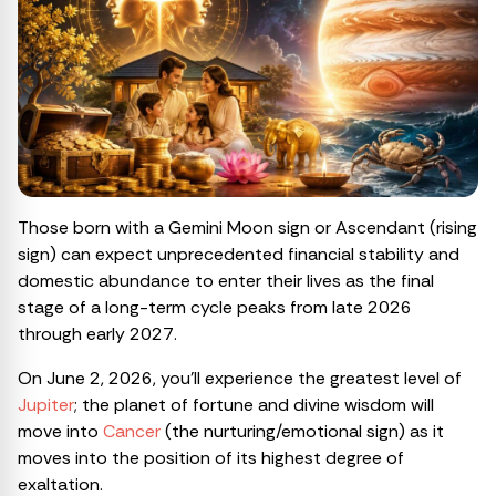
Those born with a Gemini Moon sign or Ascendant (rising
sign) can expect unprecedented financial stability and
domestic abundance to enter their lives as the final
stage of a long-term cycle peaks from late 2026
through early 2027.
On June 2, 2026, you’ll experience the greatest level of
Jupiter
; the planet of fortune and divine wisdom will
move into
Cancer
(the nurturing/emotional sign) as it
moves into the position of its highest degree of
exaltation.