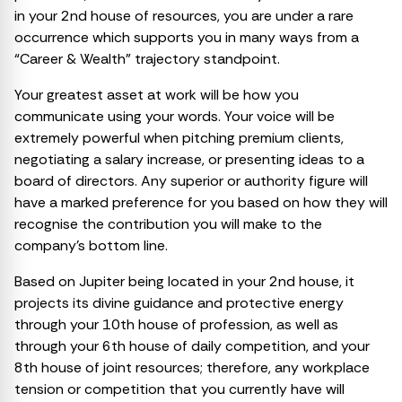
in your 2nd house of resources, you are under a rare
occurrence which supports you in many ways from a
“Career & Wealth” trajectory standpoint.
Your greatest asset at work will be how you
communicate using your words. Your voice will be
extremely powerful when pitching premium clients,
negotiating a salary increase, or presenting ideas to a
board of directors. Any superior or authority figure will
have a marked preference for you based on how they will
recognise the contribution you will make to the
company’s bottom line.
Based on Jupiter being located in your 2nd house, it
projects its divine guidance and protective energy
through your 10th house of profession, as well as
through your 6th house of daily competition, and your
8th house of joint resources; therefore, any workplace
tension or competition that you currently have will