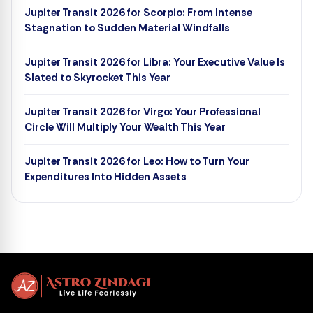
Jupiter Transit 2026 for Scorpio: From Intense
Stagnation to Sudden Material Windfalls
Jupiter Transit 2026 for Libra: Your Executive Value Is
Slated to Skyrocket This Year
Jupiter Transit 2026 for Virgo: Your Professional
Circle Will Multiply Your Wealth This Year
Jupiter Transit 2026 for Leo: How to Turn Your
Expenditures Into Hidden Assets