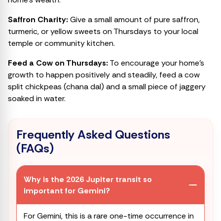
Saffron Charity:
Give a small amount of pure saffron,
turmeric, or yellow sweets on Thursdays to your local
temple or community kitchen.
Feed a Cow on Thursdays:
To encourage your home’s
growth to happen positively and steadily, feed a cow
split chickpeas (chana dal) and a small piece of jaggery
soaked in water.
Frequently Asked Questions
(FAQs)
Why is the 2026 Jupiter transit so
important for Gemini?
For Gemini, this is a rare one-time occurrence in