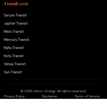
Transit 2026
Saturn Transit
Jupiter Transit
Mars Transit
Mercury Transit
Rahu Transit
Ketu Transit
Venus Transit
Sun Transit
© 2026 | Astro Zindagi. All rights reserved.
₹99
Ask a Question
for
Privacy Policy
Disclaimer
Terms of Service
to Acharya Neeraj Dhankher