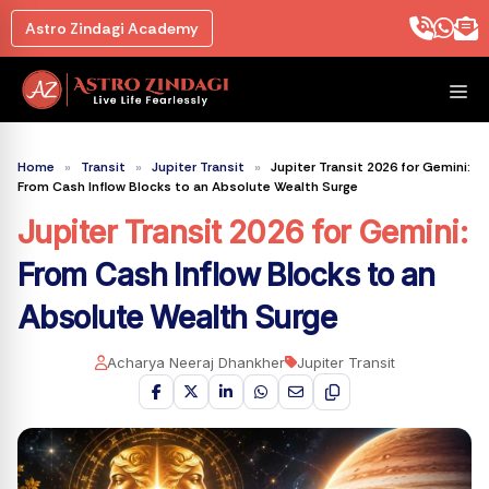
Skip
Astro Zindagi Academy
to
content
M
Home
»
Transit
»
Jupiter Transit
»
Jupiter Transit 2026 for Gemini:
From Cash Inflow Blocks to an Absolute Wealth Surge
Jupiter Transit 2026 for Gemini
:
From Cash Inflow Blocks to an
Absolute Wealth Surge
Acharya Neeraj Dhankher
Jupiter Transit