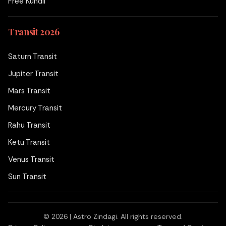
Free Kundli
Transit 2026
Saturn Transit
Jupiter Transit
Mars Transit
Mercury Transit
Rahu Transit
Ketu Transit
Venus Transit
Sun Transit
© 2026 | Astro Zindagi. All rights reserved.