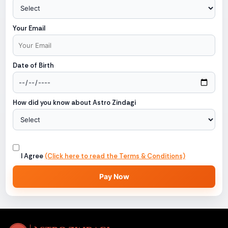
Your Email
Date of Birth
How did you know about Astro Zindagi
I Agree
(Click here to read the Terms & Conditions)
Pay Now