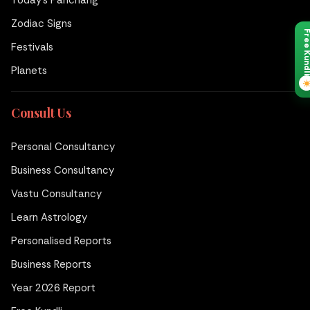
Today's Panchang
Zodiac Signs
Free Kund
Festivals
Planets
Consult Us
Personal Consultancy
Business Consultancy
Vastu Consultancy
Learn Astrology
Personalised Reports
Business Reports
Year 2026 Report