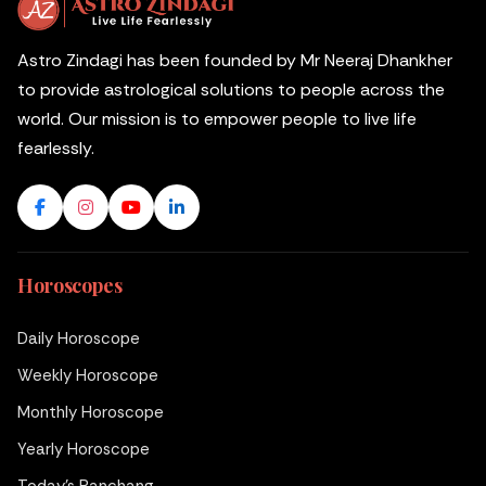
Astro Zindagi has been founded by Mr Neeraj Dhankher
to provide astrological solutions to people across the
world. Our mission is to empower people to live life
fearlessly.
Horoscopes
Daily Horoscope
Weekly Horoscope
Monthly Horoscope
Yearly Horoscope