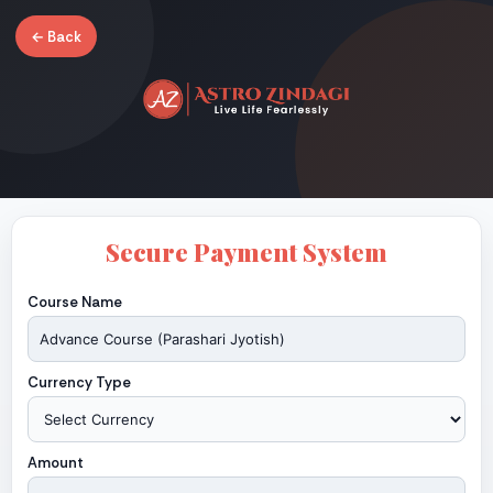
← Back
Secure Payment System
Course Name
Currency Type
Amount