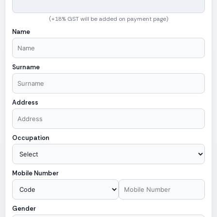
(+18% GST will be added on payment page)
Name
Surname
Address
Occupation
Mobile Number
Gender